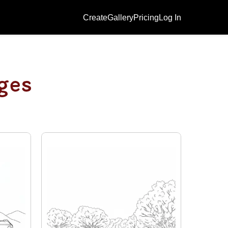
Create
Gallery
Pricing
Log In
ges