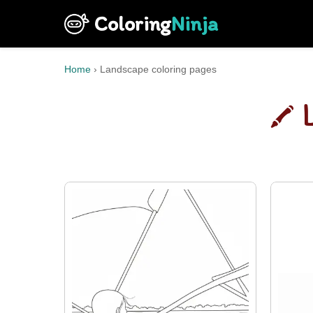
Coloring
Ninja
Home
›
Landscape coloring pages