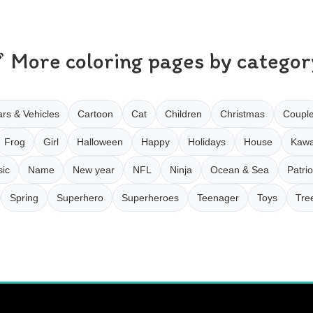
More coloring pages by categor
rs & Vehicles
Cartoon
Cat
Children
Christmas
Coupl
Frog
Girl
Halloween
Happy
Holidays
House
Kawa
ic
Name
New year
NFL
Ninja
Ocean & Sea
Patrio
Spring
Superhero
Superheroes
Teenager
Toys
Tre