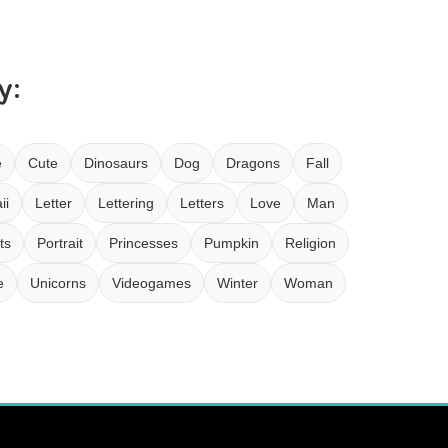
y:
e
Cute
Dinosaurs
Dog
Dragons
Fall
ii
Letter
Lettering
Letters
Love
Man
ts
Portrait
Princesses
Pumpkin
Religion
e
Unicorns
Videogames
Winter
Woman