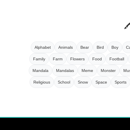
Alphabet
Animals
Bear
Bird
Boy
Ca
Family
Farm
Flowers
Food
Football
Mandala
Mandalas
Meme
Monster
Mus
Religious
School
Snow
Space
Sports