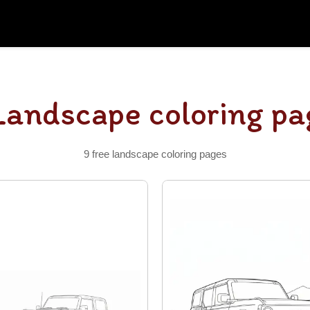
Landscape coloring pa
9 free landscape coloring pages