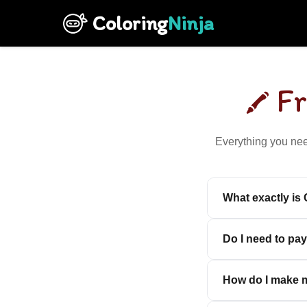
Coloring
Ninja
F
Everything you nee
What exactly is
Do I need to pay
How do I make m