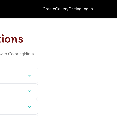
Create
Gallery
Pricing
Log In
tions
with ColoringNinja.