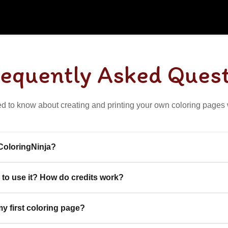
requently Asked Ques
d to know about creating and printing your own coloring pages 
 ColoringNinja?
 to use it? How do credits work?
y first coloring page?