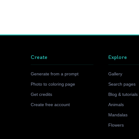
Create
Explore
Generate from a prompt
Gallery
Photo to coloring page
Search pages
Get credits
Blog & tutorials
Create free account
Animals
Mandalas
Flowers