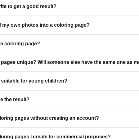
ite to get a good result?
of my own photos into a coloring page?
he coloring page?
g pages unique? Will someone else have the same one as m
 suitable for young children?
ke the result?
loring pages without creating an account?
oloring pages I create for commercial purposes?