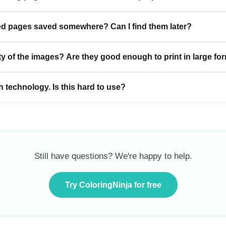
d pages saved somewhere? Can I find them later?
ty of the images? Are they good enough to print in large fo
h technology. Is this hard to use?
Still have questions? We're happy to help.
Try ColoringNinja for free