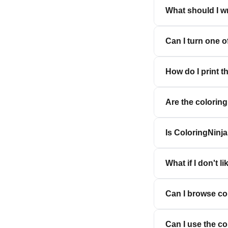
What should I wr
Can I turn one 
How do I print t
Are the colorin
Is ColoringNinja
What if I don't li
Can I browse co
Can I use the c