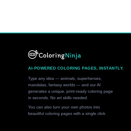
Coloring
Ninja
AI-POWERED COLORING PAGES, INSTANTLY.
Type any idea — animals, superheroes,
mandalas, fantasy worlds — and our AI
generates a unique, print-ready coloring page
in seconds. No art skills needed.
You can also turn your own photos into
beautiful coloring pages with a single click.