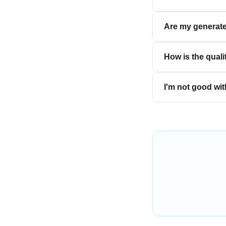
Are my generate
How is the quali
I'm not good wit