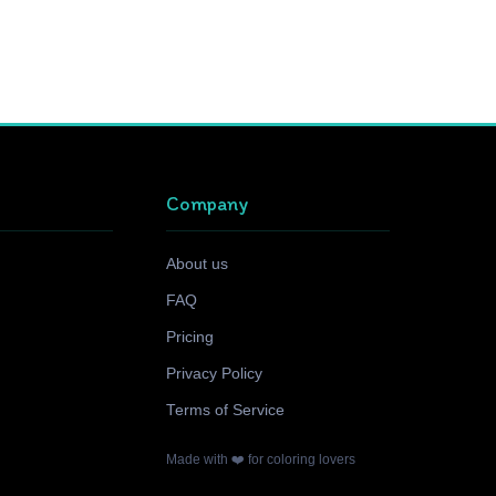
Company
About us
FAQ
Pricing
Privacy Policy
Terms of Service
Made with ❤️ for coloring lovers