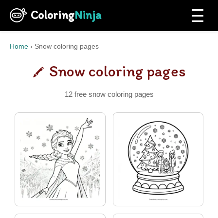
Coloring
Ninja
Home
›
Snow coloring pages
Snow coloring pages
12 free snow coloring pages