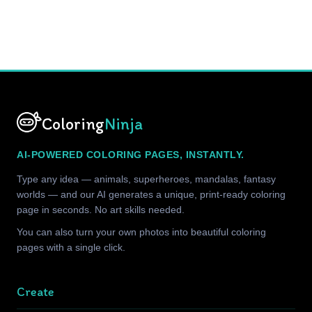
Coloring
Ninja
AI-POWERED COLORING PAGES, INSTANTLY.
Type any idea — animals, superheroes, mandalas, fantasy
worlds — and our AI generates a unique, print-ready coloring
page in seconds. No art skills needed.
You can also turn your own photos into beautiful coloring
pages with a single click.
Create