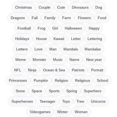
Christmas
Couple
Cute
Dinosaurs
Dog
Dragons
Fall
Family
Farm
Flowers
Food
Football
Frog
Girl
Halloween
Happy
Holidays
House
Kawaii
Letter
Lettering
Letters
Love
Man
Mandala
Mandalas
Meme
Monster
Music
Name
New year
NFL
Ninja
Ocean & Sea
Patriots
Portrait
Princesses
Pumpkin
Religion
Religious
School
Snow
Space
Sports
Spring
Superhero
Superheroes
Teenager
Toys
Tree
Unicorns
Videogames
Winter
Woman