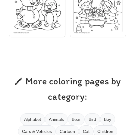
More coloring pages by
category:
Alphabet
Animals
Bear
Bird
Boy
Cars & Vehicles
Cartoon
Cat
Children