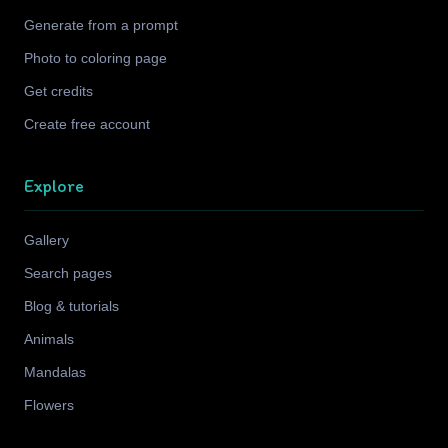
Generate from a prompt
Photo to coloring page
Get credits
Create free account
Explore
Gallery
Search pages
Blog & tutorials
Animals
Mandalas
Flowers