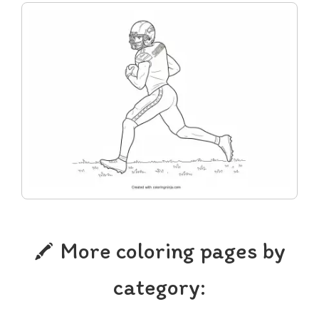
More coloring pages by
category: