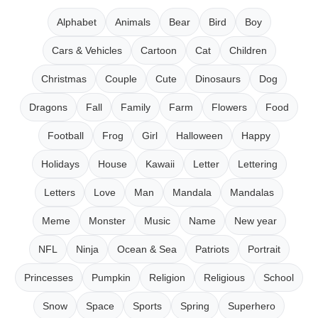
Alphabet
Animals
Bear
Bird
Boy
Cars & Vehicles
Cartoon
Cat
Children
Christmas
Couple
Cute
Dinosaurs
Dog
Dragons
Fall
Family
Farm
Flowers
Food
Football
Frog
Girl
Halloween
Happy
Holidays
House
Kawaii
Letter
Lettering
Letters
Love
Man
Mandala
Mandalas
Meme
Monster
Music
Name
New year
NFL
Ninja
Ocean & Sea
Patriots
Portrait
Princesses
Pumpkin
Religion
Religious
School
Snow
Space
Sports
Spring
Superhero