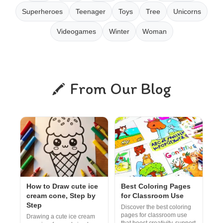
Superheroes
Teenager
Toys
Tree
Unicorns
Videogames
Winter
Woman
From Our Blog
How to Draw cute ice
Best Coloring Pages
cream cone, Step by
for Classroom Use
Step
Discover the best coloring
pages for classroom use
Drawing a cute ice cream