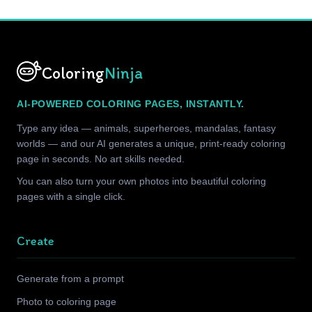
Coloring
Ninja
AI-POWERED COLORING PAGES, INSTANTLY.
Type any idea — animals, superheroes, mandalas, fantasy
worlds — and our AI generates a unique, print-ready coloring
page in seconds. No art skills needed.
You can also turn your own photos into beautiful coloring
pages with a single click.
Create
Generate from a prompt
Photo to coloring page