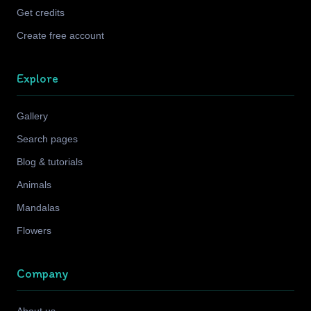
Get credits
Create free account
Explore
Gallery
Search pages
Blog & tutorials
Animals
Mandalas
Flowers
Company