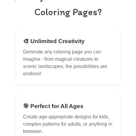
Coloring Pages?
🎨 Unlimited Creativity
Generate any coloring page you can
imagine - from magical creatures to
scenic landscapes, the possibilities are
endless!
🎯 Perfect for All Ages
Create age-appropriate designs for kids,
complex patterns for adults, or anything in
between.