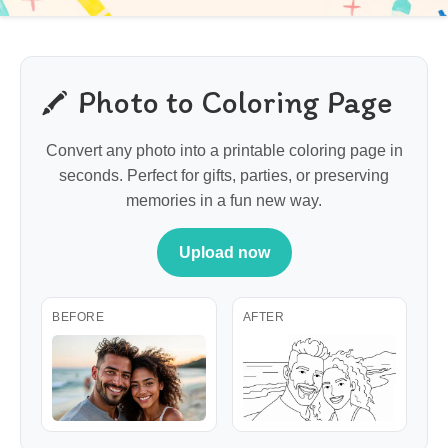
Photo to Coloring Page
Convert any photo into a printable coloring page in
seconds. Perfect for gifts, parties, or preserving
memories in a fun new way.
Upload now
BEFORE
AFTER