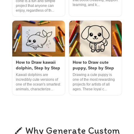
that boost creativity, support
cone is a fun and simple
learning, and k...
project that anyone can
enjoy, regardless of th...
How to Draw kawaii
How to Draw cute
dolphin, Step by Step
puppy, Step by Step
Kawaii dolphins are
Drawing a cute puppy is
incredibly cute versions of
one of the most rewarding
one of the ocean's smartest
projects for artists of all
animals, characterize...
ages. These loyal c...
Why Generate Custom