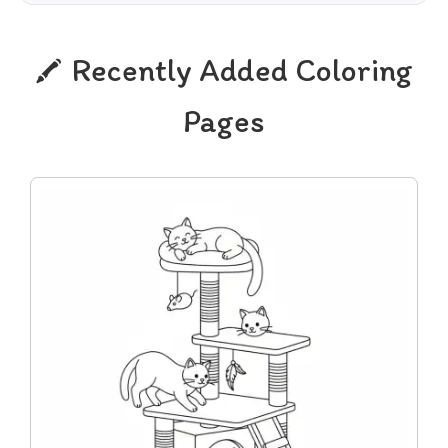
Recently Added Coloring
Pages