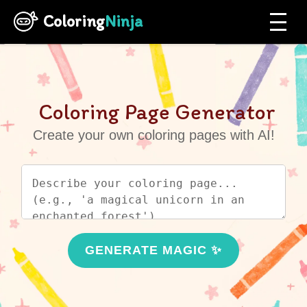
Coloring
Ninja
Coloring Page Generator
Create your own coloring pages with AI!
GENERATE MAGIC ✨