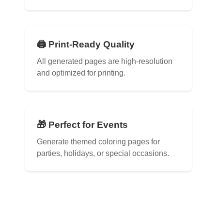
🖨️ Print-Ready Quality
All generated pages are high-resolution
and optimized for printing.
🎁 Perfect for Events
Generate themed coloring pages for
parties, holidays, or special occasions.