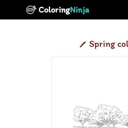
Coloring
Ninja
Spring co