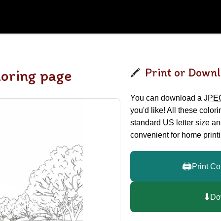
Print or Downl
loring page
You can download a
JPE
you'd like! All these color
standard US letter size a
convenient for home printi
🖨️
Print Co
⬇️
Do