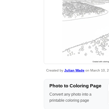
Created by
Julian Wade
on March 10, 
Photo to Coloring Page
Convert any photo into a
printable coloring page