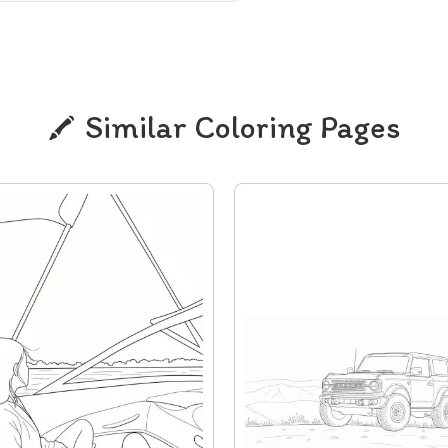
Similar Coloring Pages