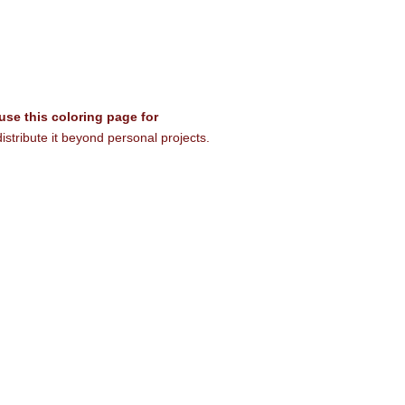
 use this coloring page for
istribute it beyond personal projects.