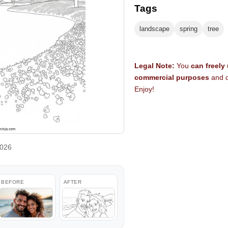
Tags
landscape
spring
tree
Legal Note:
You
can freely
commercial purposes
and d
Enjoy!
2026
BEFORE
AFTER