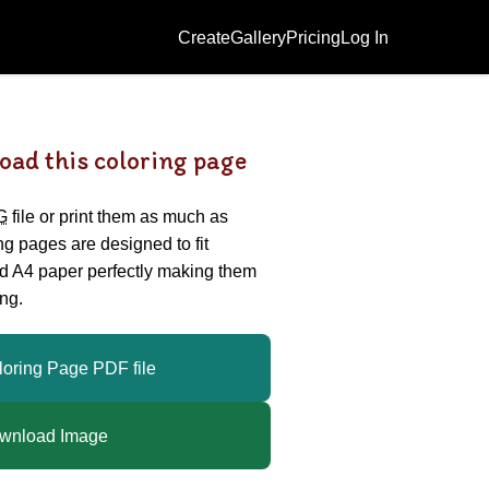
Create
Gallery
Pricing
Log In
oad this coloring page
G
file or print them as much as
ing pages are designed to fit
nd A4 paper perfectly making them
ng.
loring Page PDF file
wnload Image