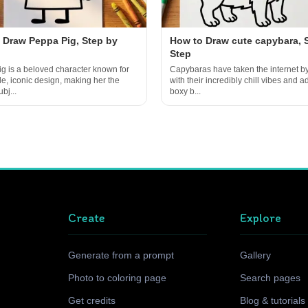
 Draw Peppa Pig, Step by
How to Draw cute capybara, 
Step
g is a beloved character known for
Capybaras have taken the internet b
le, iconic design, making her the
with their incredibly chill vibes and a
bj...
boxy b...
Create
Explore
Generate from a prompt
Gallery
Photo to coloring page
Search pages
Get credits
Blog & tutorials