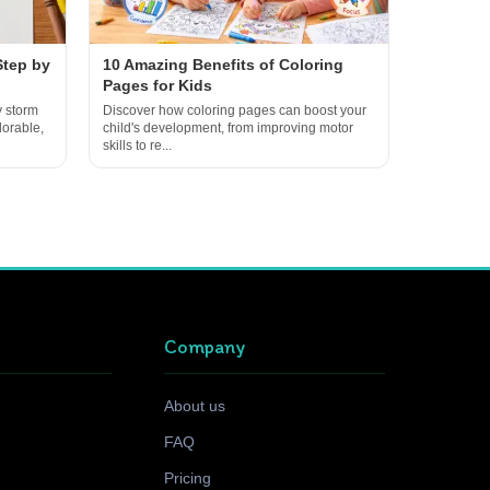
Step by
10 Amazing Benefits of Coloring
Pages for Kids
y storm
Discover how coloring pages can boost your
dorable,
child's development, from improving motor
skills to re...
Company
About us
FAQ
Pricing