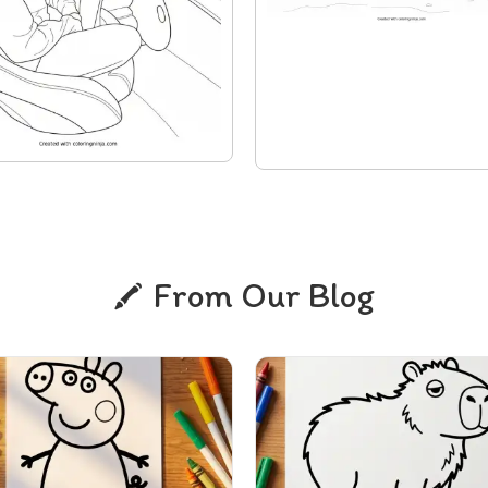
From Our Blog