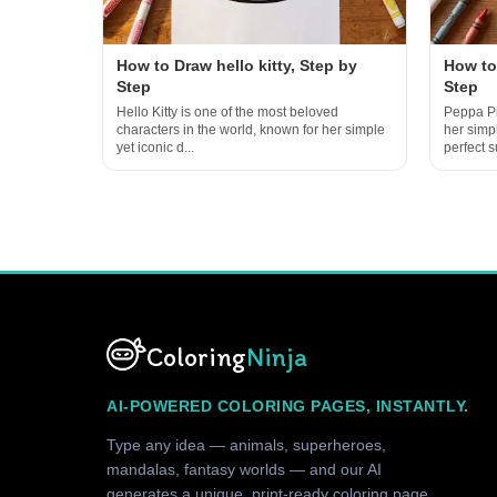
How to Draw hello kitty, Step by
How to
Step
Step
Hello Kitty is one of the most beloved
Peppa Pi
characters in the world, known for her simple
her simp
yet iconic d...
perfect su
Coloring
Ninja
AI-POWERED COLORING PAGES, INSTANTLY.
Type any idea — animals, superheroes,
mandalas, fantasy worlds — and our AI
generates a unique, print-ready coloring page