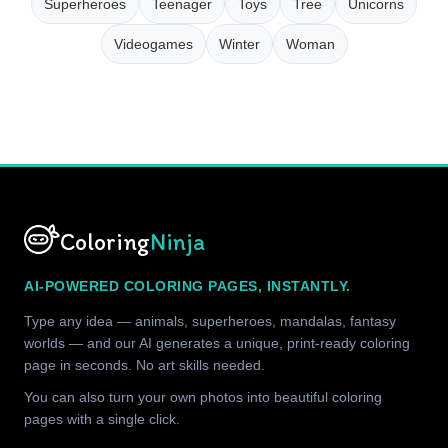
Superheroes
Teenager
Toys
Tree
Unicorns
Videogames
Winter
Woman
Coloring
Ninja
AI-POWERED COLORING PAGES, INSTANTLY.
Type any idea — animals, superheroes, mandalas, fantasy
worlds — and our AI generates a unique, print-ready coloring
page in seconds. No art skills needed.
You can also turn your own photos into beautiful coloring
pages with a single click.