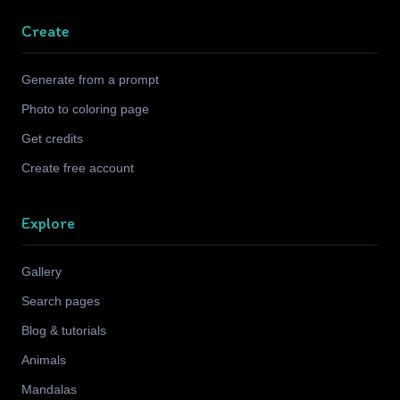
Create
Generate from a prompt
Photo to coloring page
Get credits
Create free account
Explore
Gallery
Search pages
Blog & tutorials
Animals
Mandalas