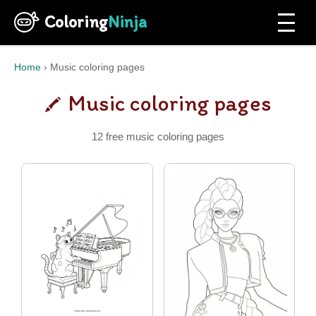
Coloring
Ninja
Home
›
Music coloring pages
Music coloring pages
12 free music coloring pages