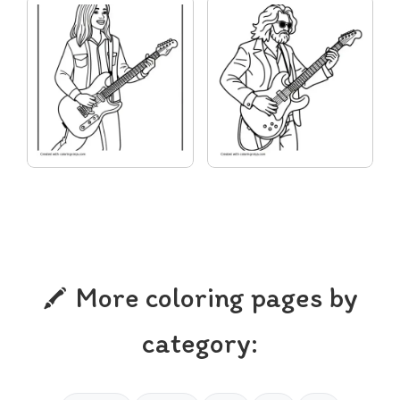
More coloring pages by
category: