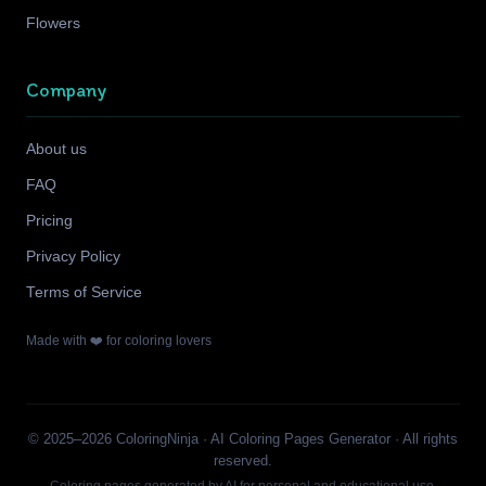
Flowers
Company
About us
FAQ
Pricing
Privacy Policy
Terms of Service
Made with ❤️ for coloring lovers
© 2025–2026 ColoringNinja · AI Coloring Pages Generator · All rights
reserved.