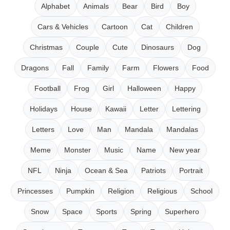
Alphabet
Animals
Bear
Bird
Boy
Cars & Vehicles
Cartoon
Cat
Children
Christmas
Couple
Cute
Dinosaurs
Dog
Dragons
Fall
Family
Farm
Flowers
Food
Football
Frog
Girl
Halloween
Happy
Holidays
House
Kawaii
Letter
Lettering
Letters
Love
Man
Mandala
Mandalas
Meme
Monster
Music
Name
New year
NFL
Ninja
Ocean & Sea
Patriots
Portrait
Princesses
Pumpkin
Religion
Religious
School
Snow
Space
Sports
Spring
Superhero