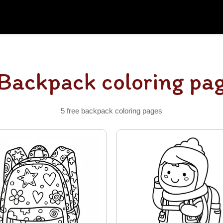
Backpack coloring pa
5 free backpack coloring pages