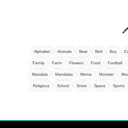
Alphabet
Animals
Bear
Bird
Boy
Ca
Family
Farm
Flowers
Food
Football
Mandala
Mandalas
Meme
Monster
Mus
Religious
School
Snow
Space
Sports