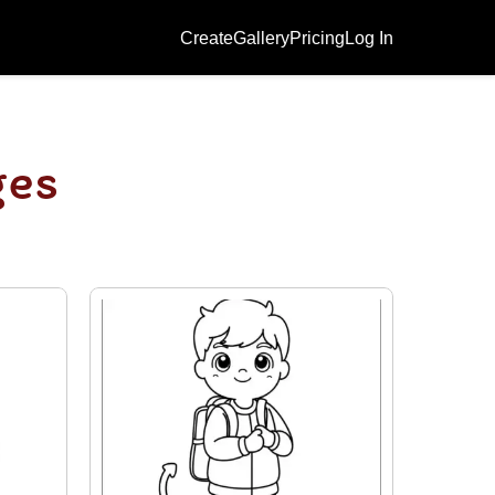
Create
Gallery
Pricing
Log In
ges