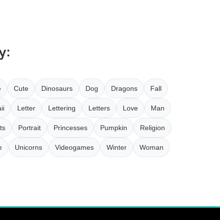
y:
e
Cute
Dinosaurs
Dog
Dragons
Fall
ii
Letter
Lettering
Letters
Love
Man
ts
Portrait
Princesses
Pumpkin
Religion
e
Unicorns
Videogames
Winter
Woman