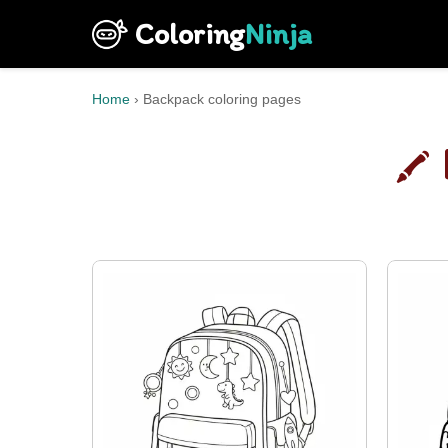
Coloring
Ninja
Home
›
Backpack coloring pages