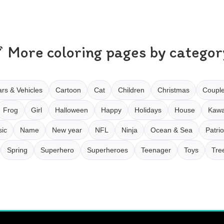
More coloring pages by categor
rs & Vehicles
Cartoon
Cat
Children
Christmas
Coupl
Frog
Girl
Halloween
Happy
Holidays
House
Kawa
ic
Name
New year
NFL
Ninja
Ocean & Sea
Patrio
Spring
Superhero
Superheroes
Teenager
Toys
Tre