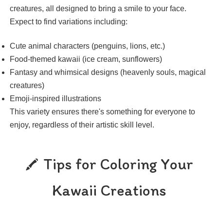
creatures, all designed to bring a smile to your face.
Expect to find variations including:
Cute animal characters (penguins, lions, etc.)
Food-themed kawaii (ice cream, sunflowers)
Fantasy and whimsical designs (heavenly souls, magical
creatures)
Emoji-inspired illustrations
This variety ensures there's something for everyone to
enjoy, regardless of their artistic skill level.
Tips for Coloring Your
Kawaii Creations