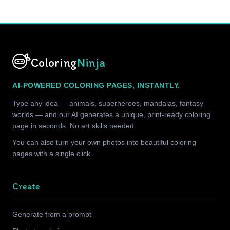
Coloring
Ninja
AI-POWERED COLORING PAGES, INSTANTLY.
Type any idea — animals, superheroes, mandalas, fantasy
worlds — and our AI generates a unique, print-ready coloring
page in seconds. No art skills needed.
You can also turn your own photos into beautiful coloring
pages with a single click.
Create
Generate from a prompt