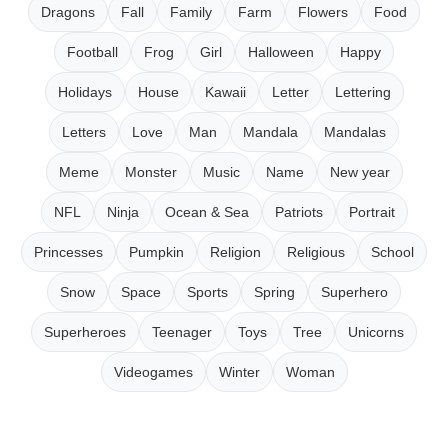
Dragons
Fall
Family
Farm
Flowers
Food
Football
Frog
Girl
Halloween
Happy
Holidays
House
Kawaii
Letter
Lettering
Letters
Love
Man
Mandala
Mandalas
Meme
Monster
Music
Name
New year
NFL
Ninja
Ocean & Sea
Patriots
Portrait
Princesses
Pumpkin
Religion
Religious
School
Snow
Space
Sports
Spring
Superhero
Superheroes
Teenager
Toys
Tree
Unicorns
Videogames
Winter
Woman