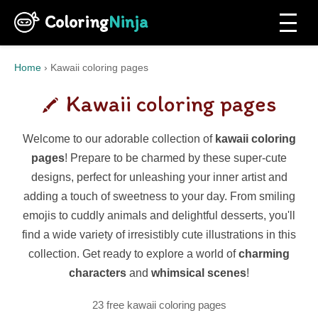
Coloring
Ninja
Home
›
Kawaii coloring pages
Kawaii coloring pages
Welcome to our adorable collection of
kawaii coloring
pages
! Prepare to be charmed by these super-cute
designs, perfect for unleashing your inner artist and
adding a touch of sweetness to your day. From smiling
emojis to cuddly animals and delightful desserts, you'll
find a wide variety of irresistibly cute illustrations in this
collection. Get ready to explore a world of
charming
characters
and
whimsical scenes
!
23 free kawaii coloring pages