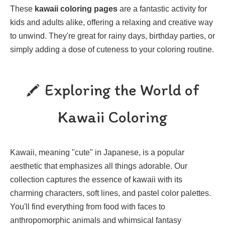
These
kawaii coloring pages
are a fantastic activity for
kids and adults alike, offering a relaxing and creative way
to unwind. They're great for rainy days, birthday parties, or
simply adding a dose of cuteness to your coloring routine.
Exploring the World of
Kawaii Coloring
Kawaii, meaning "cute" in Japanese, is a popular
aesthetic that emphasizes all things adorable. Our
collection captures the essence of kawaii with its
charming characters, soft lines, and pastel color palettes.
You'll find everything from food with faces to
anthropomorphic animals and whimsical fantasy