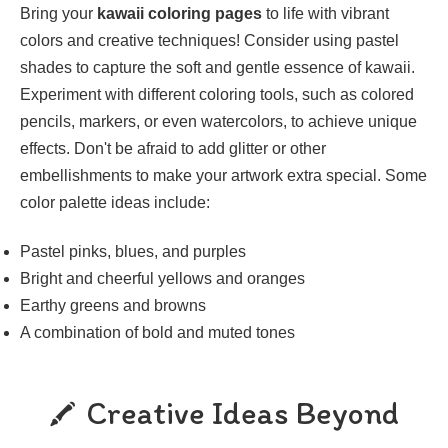
Bring your
kawaii coloring pages
to life with vibrant
colors and creative techniques! Consider using pastel
shades to capture the soft and gentle essence of kawaii.
Experiment with different coloring tools, such as colored
pencils, markers, or even watercolors, to achieve unique
effects. Don't be afraid to add glitter or other
embellishments to make your artwork extra special. Some
color palette ideas include:
Pastel pinks, blues, and purples
Bright and cheerful yellows and oranges
Earthy greens and browns
A combination of bold and muted tones
Creative Ideas Beyond