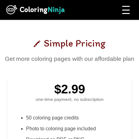
Coloring
Ninja
Simple Pricing
Get more coloring pages with our affordable plan
$2.99
one-time payment, no subscription
50 coloring page credits
Photo to coloring page included