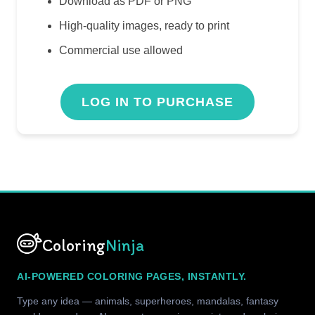
Download as PDF or PNG
High-quality images, ready to print
Commercial use allowed
LOG IN TO PURCHASE
Coloring
Ninja
AI-POWERED COLORING PAGES, INSTANTLY.
Type any idea — animals, superheroes, mandalas, fantasy