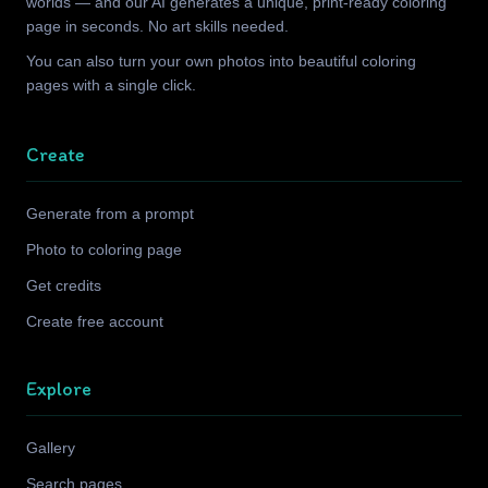
worlds — and our AI generates a unique, print-ready coloring
page in seconds. No art skills needed.
You can also turn your own photos into beautiful coloring
pages with a single click.
Create
Generate from a prompt
Photo to coloring page
Get credits
Create free account
Explore
Gallery
Search pages