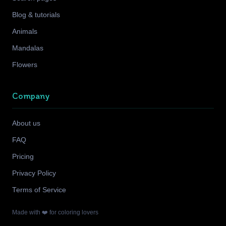
Blog & tutorials
Animals
Mandalas
Flowers
Company
About us
FAQ
Pricing
Privacy Policy
Terms of Service
Made with ❤️ for coloring lovers