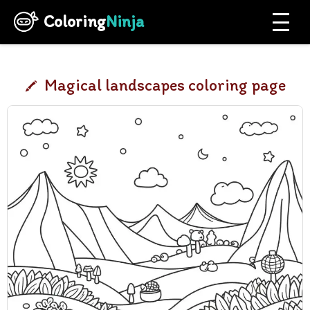
Coloring
Ninja
Magical landscapes coloring page