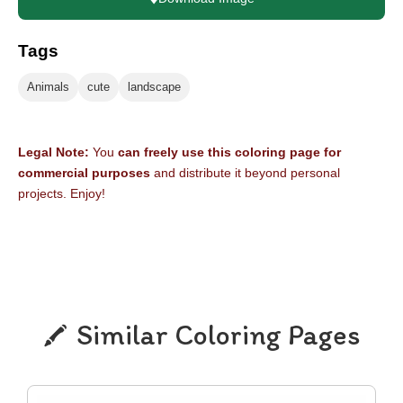
Tags
Animals
cute
landscape
Legal Note:
You
can freely use this coloring page for
commercial purposes
and distribute it beyond personal
projects. Enjoy!
Similar Coloring Pages