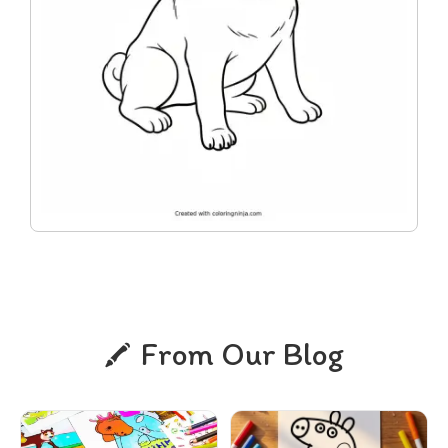
From Our Blog