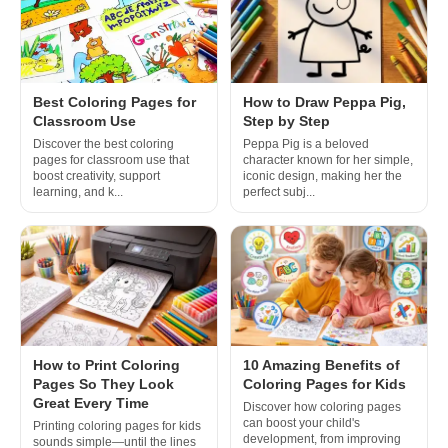
Best Coloring Pages for
How to Draw Peppa Pig,
Classroom Use
Step by Step
Discover the best coloring
Peppa Pig is a beloved
pages for classroom use that
character known for her simple,
boost creativity, support
iconic design, making her the
learning, and k...
perfect subj...
How to Print Coloring
10 Amazing Benefits of
Pages So They Look
Coloring Pages for Kids
Great Every Time
Discover how coloring pages
can boost your child's
Printing coloring pages for kids
development, from improving
sounds simple—until the lines