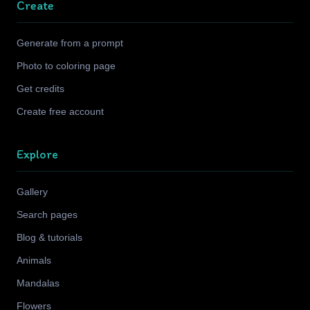
Create
Generate from a prompt
Photo to coloring page
Get credits
Create free account
Explore
Gallery
Search pages
Blog & tutorials
Animals
Mandalas
Flowers