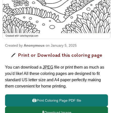
Created by
Anonymous
on January 5, 2025
Print or Download this coloring page
You can download a
JPEG
file or print them as much as
you'd like! All these coloring pages are designed to fit
standard US letter size and A4 paper perfectly making
them convenient for home printing.
🖨️
Print Coloring Page PDF file
⬇️
Download Image