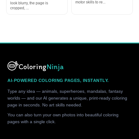
motor skills to re...
look blurry, the page is
cropped, ...
Coloring
Ninja
AI-POWERED COLORING PAGES, INSTANTLY.
Type any idea — animals, superheroes, mandalas, fantasy
worlds — and our AI generates a unique, print-ready coloring
page in seconds. No art skills needed.
You can also turn your own photos into beautiful coloring
pages with a single click.