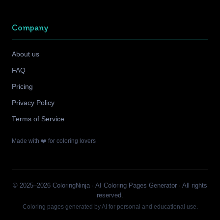
Company
About us
FAQ
Pricing
Privacy Policy
Terms of Service
Made with ❤️ for coloring lovers
© 2025–2026 ColoringNinja · AI Coloring Pages Generator · All rights
reserved.
Coloring pages generated by AI for personal and educational use.