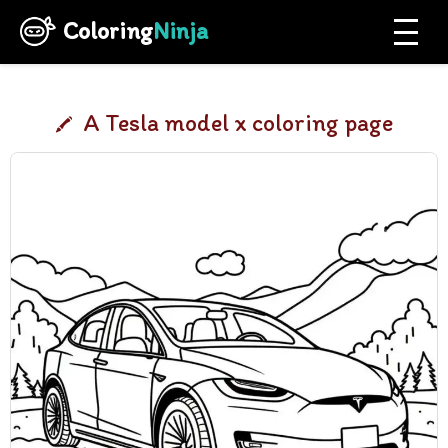
Coloring
Ninja
A Tesla model x coloring page