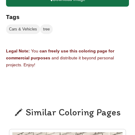
Tags
Cars & Vehicles
tree
Legal Note:
You
can freely use this coloring page for
commercial purposes
and distribute it beyond personal
projects. Enjoy!
Similar Coloring Pages