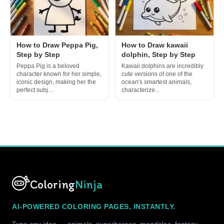
How to Draw Peppa Pig,
How to Draw kawaii
Step by Step
dolphin, Step by Step
Peppa Pig is a beloved
Kawaii dolphins are incredibly
character known for her simple,
cute versions of one of the
iconic design, making her the
ocean's smartest animals,
perfect subj...
characterize...
Coloring
Ninja
AI-POWERED COLORING PAGES, INSTANTLY.