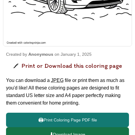
Created by
Anonymous
on January 1, 2025
Print or Download this coloring page
You can download a
JPEG
file or print them as much as
you'd like! All these coloring pages are designed to fit
standard US letter size and A4 paper perfectly making
them convenient for home printing.
🖨️
Print Coloring Page PDF file
⬇️
Download Image