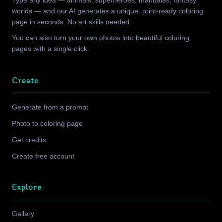
Type any idea — animals, superheroes, mandalas, fantasy
worlds — and our AI generates a unique, print-ready coloring
page in seconds. No art skills needed.
You can also turn your own photos into beautiful coloring
pages with a single click.
Create
Generate from a prompt
Photo to coloring page
Get credits
Create free account
Explore
Gallery