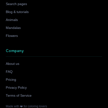
Search pages
Blog & tutorials
Animals
Mandalas
Flowers
Company
About us
FAQ
Pricing
Privacy Policy
Terms of Service
Made with ❤️ for coloring lovers