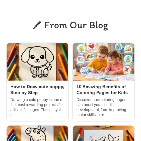
From Our Blog
How to Draw cute puppy,
10 Amazing Benefits of
Step by Step
Coloring Pages for Kids
Drawing a cute puppy is one of
Discover how coloring pages
the most rewarding projects for
can boost your child's
artists of all ages. These loyal
development, from improving
c...
motor skills to re...