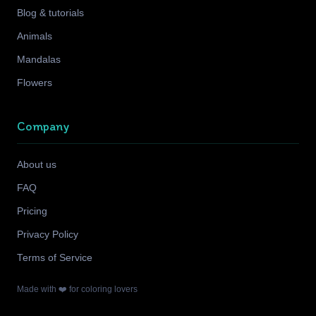
Blog & tutorials
Animals
Mandalas
Flowers
Company
About us
FAQ
Pricing
Privacy Policy
Terms of Service
Made with ❤️ for coloring lovers