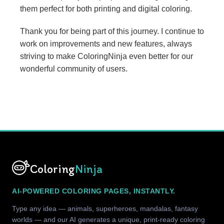
them perfect for both printing and digital coloring.
Thank you for being part of this journey. I continue to
work on improvements and new features, always
striving to make ColoringNinja even better for our
wonderful community of users.
Coloring
Ninja
AI-POWERED COLORING PAGES, INSTANTLY.
Type any idea — animals, superheroes, mandalas, fantasy
worlds — and our AI generates a unique, print-ready coloring