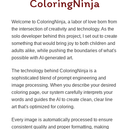
ColoringNinja
Welcome to ColoringNinja, a labor of love born from
the intersection of creativity and technology. As the
solo developer behind this project, I set out to create
something that would bring joy to both children and
adults alike, while pushing the boundaries of what's
possible with AI-generated art.
The technology behind ColoringNinja is a
sophisticated blend of prompt engineering and
image processing. When you describe your desired
coloring page, our system carefully interprets your
words and guides the AI to create clean, clear line
art that's optimized for coloring.
Every image is automatically processed to ensure
consistent quality and proper formatting, making