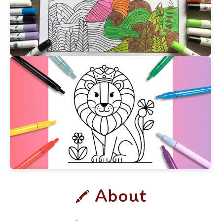
About