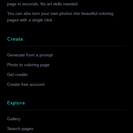
page in seconds. No art skills needed.
You can also turn your own photos into beautiful coloring
pages with a single click.
Create
Generate from a prompt
Photo to coloring page
Get credits
Create free account
Explore
Gallery
Search pages