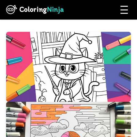
Coloring
Ninja