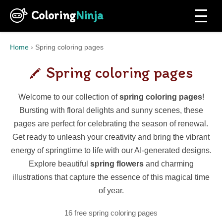
Coloring
Ninja
Home
›
Spring coloring pages
Spring coloring pages
Welcome to our collection of
spring coloring pages
!
Bursting with floral delights and sunny scenes, these
pages are perfect for celebrating the season of renewal.
Get ready to unleash your creativity and bring the vibrant
energy of springtime to life with our AI-generated designs.
Explore beautiful
spring flowers
and charming
illustrations that capture the essence of this magical time
of year.
16 free spring coloring pages