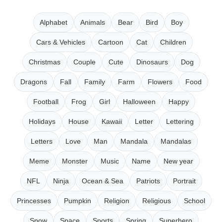
Alphabet
Animals
Bear
Bird
Boy
Cars & Vehicles
Cartoon
Cat
Children
Christmas
Couple
Cute
Dinosaurs
Dog
Dragons
Fall
Family
Farm
Flowers
Food
Football
Frog
Girl
Halloween
Happy
Holidays
House
Kawaii
Letter
Lettering
Letters
Love
Man
Mandala
Mandalas
Meme
Monster
Music
Name
New year
NFL
Ninja
Ocean & Sea
Patriots
Portrait
Princesses
Pumpkin
Religion
Religious
School
Snow
Space
Sports
Spring
Superhero