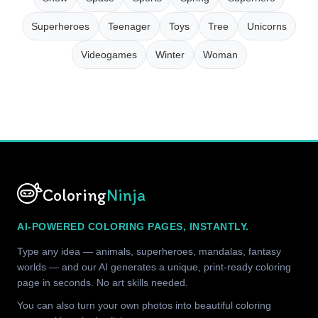
Superheroes
Teenager
Toys
Tree
Unicorns
Videogames
Winter
Woman
Coloring
Ninja
AI-POWERED COLORING PAGES, INSTANTLY.
Type any idea — animals, superheroes, mandalas, fantasy
worlds — and our AI generates a unique, print-ready coloring
page in seconds. No art skills needed.
You can also turn your own photos into beautiful coloring