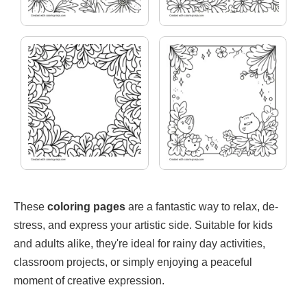
These
coloring pages
are a fantastic way to relax, de-
stress, and express your artistic side. Suitable for kids
and adults alike, they're ideal for rainy day activities,
classroom projects, or simply enjoying a peaceful
moment of creative expression.