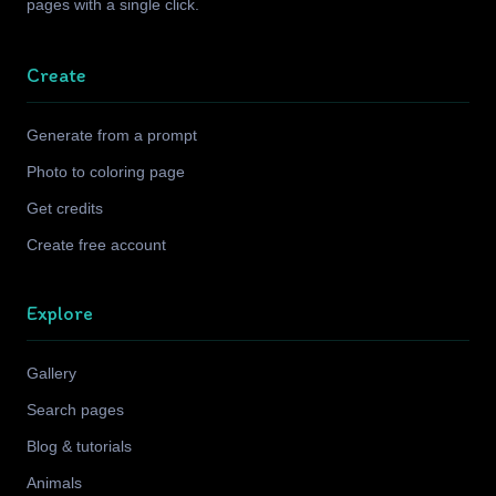
pages with a single click.
Create
Generate from a prompt
Photo to coloring page
Get credits
Create free account
Explore
Gallery
Search pages
Blog & tutorials
Animals