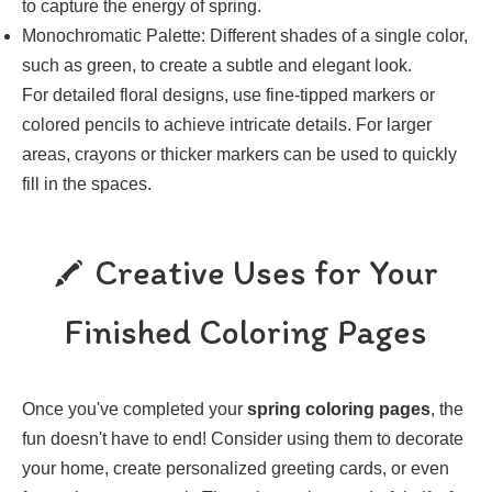
to capture the energy of spring.
Monochromatic Palette: Different shades of a single color,
such as green, to create a subtle and elegant look.
For detailed floral designs, use fine-tipped markers or
colored pencils to achieve intricate details. For larger
areas, crayons or thicker markers can be used to quickly
fill in the spaces.
Creative Uses for Your
Finished Coloring Pages
Once you've completed your
spring coloring pages
, the
fun doesn't have to end! Consider using them to decorate
your home, create personalized greeting cards, or even