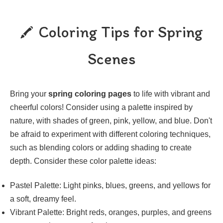
Coloring Tips for Spring
Scenes
Bring your
spring coloring pages
to life with vibrant and
cheerful colors! Consider using a palette inspired by
nature, with shades of green, pink, yellow, and blue. Don't
be afraid to experiment with different coloring techniques,
such as blending colors or adding shading to create
depth. Consider these color palette ideas:
Pastel Palette: Light pinks, blues, greens, and yellows for
a soft, dreamy feel.
Vibrant Palette: Bright reds, oranges, purples, and greens