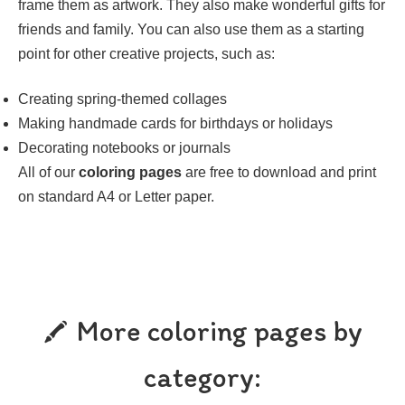
frame them as artwork. They also make wonderful gifts for
friends and family. You can also use them as a starting
point for other creative projects, such as:
Creating spring-themed collages
Making handmade cards for birthdays or holidays
Decorating notebooks or journals
All of our
coloring pages
are free to download and print
on standard A4 or Letter paper.
More coloring pages by
category: