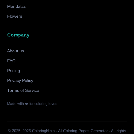
Mandalas
Flowers
Company
About us
FAQ
Pricing
Privacy Policy
Terms of Service
Made with ❤️ for coloring lovers
© 2025–2026 ColoringNinja · AI Coloring Pages Generator · All rights