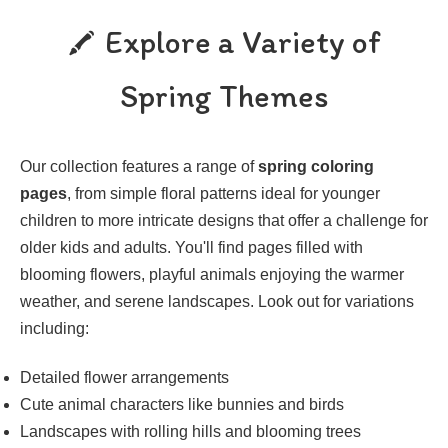
Explore a Variety of
Spring Themes
Our collection features a range of
spring coloring
pages
, from simple floral patterns ideal for younger
children to more intricate designs that offer a challenge for
older kids and adults. You'll find pages filled with
blooming flowers, playful animals enjoying the warmer
weather, and serene landscapes. Look out for variations
including:
Detailed flower arrangements
Cute animal characters like bunnies and birds
Landscapes with rolling hills and blooming trees