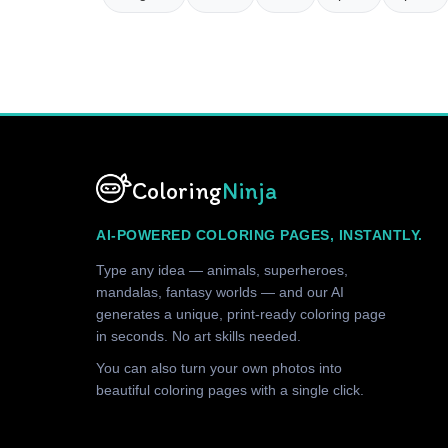
Coloring
Ninja
AI-POWERED COLORING PAGES, INSTANTLY.
Type any idea — animals, superheroes,
mandalas, fantasy worlds — and our AI
generates a unique, print-ready coloring page
in seconds. No art skills needed.
You can also turn your own photos into
beautiful coloring pages with a single click.