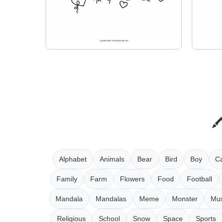
Alphabet
Animals
Bear
Bird
Boy
Ca
Family
Farm
Flowers
Food
Football
Mandala
Mandalas
Meme
Monster
Mus
Religious
School
Snow
Space
Sports