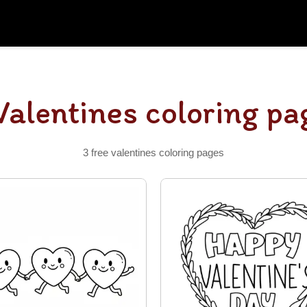
Valentines coloring pa
3 free valentines coloring pages