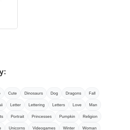
y:
e
Cute
Dinosaurs
Dog
Dragons
Fall
ii
Letter
Lettering
Letters
Love
Man
ts
Portrait
Princesses
Pumpkin
Religion
e
Unicorns
Videogames
Winter
Woman