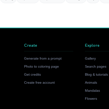
Create
Explore
Generate from a prompt
Gallery
Photo to coloring page
Search pages
Get credits
Blog & tutorials
Create free account
Animals
Mandalas
Flowers