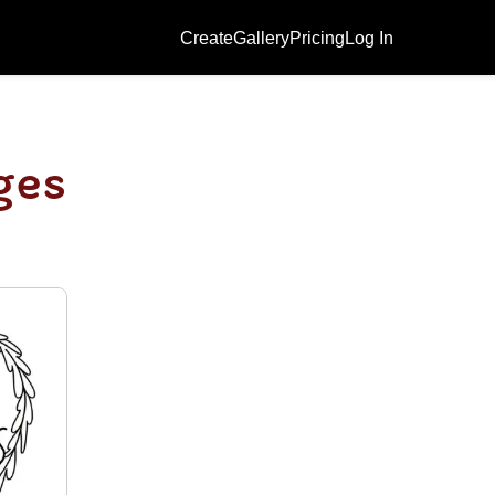
Create
Gallery
Pricing
Log In
ges