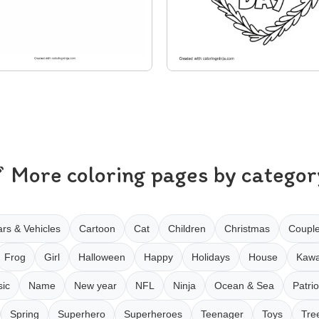
More coloring pages by categor
rs & Vehicles
Cartoon
Cat
Children
Christmas
Coupl
Frog
Girl
Halloween
Happy
Holidays
House
Kawa
ic
Name
New year
NFL
Ninja
Ocean & Sea
Patrio
Spring
Superhero
Superheroes
Teenager
Toys
Tre