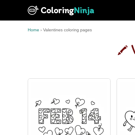
Coloring
Ninja
Home
›
Valentines coloring pages