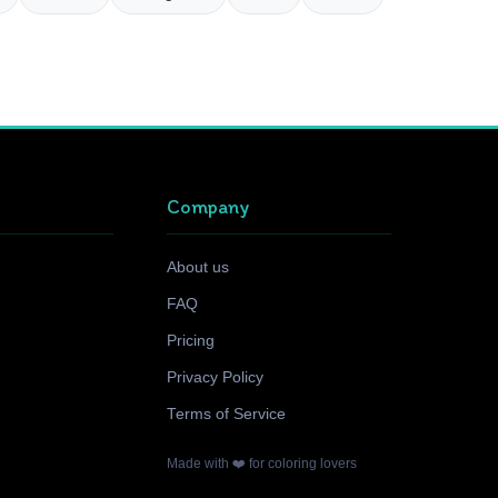
Company
About us
FAQ
Pricing
Privacy Policy
Terms of Service
Made with ❤️ for coloring lovers