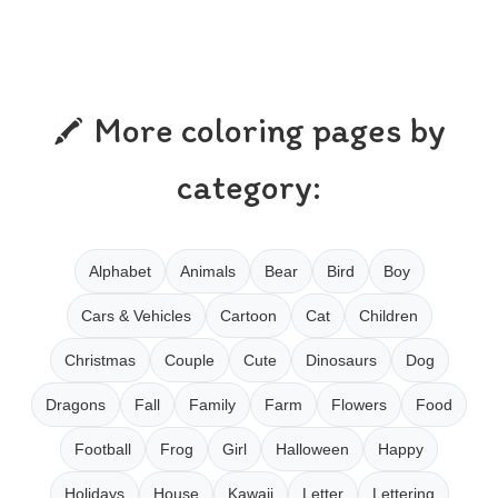
More coloring pages by
category:
Alphabet
Animals
Bear
Bird
Boy
Cars & Vehicles
Cartoon
Cat
Children
Christmas
Couple
Cute
Dinosaurs
Dog
Dragons
Fall
Family
Farm
Flowers
Food
Football
Frog
Girl
Halloween
Happy
Holidays
House
Kawaii
Letter
Lettering