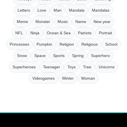
Letters
Love
Man
Mandala
Mandalas
Meme
Monster
Music
Name
New year
NFL
Ninja
Ocean & Sea
Patriots
Portrait
Princesses
Pumpkin
Religion
Religious
School
Snow
Space
Sports
Spring
Superhero
Superheroes
Teenager
Toys
Tree
Unicorns
Videogames
Winter
Woman