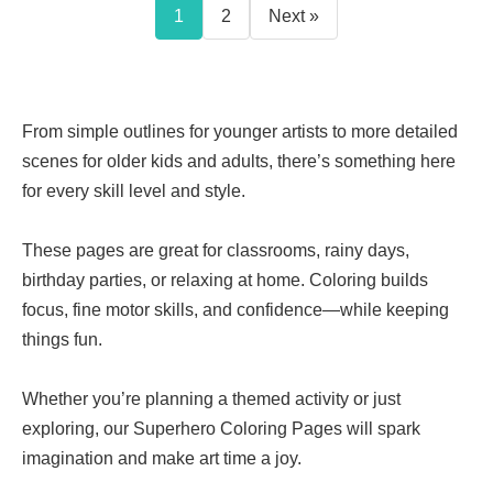
1
2
Next »
From simple outlines for younger artists to more detailed
scenes for older kids and adults, there’s something here
for every skill level and style.
These pages are great for classrooms, rainy days,
birthday parties, or relaxing at home. Coloring builds
focus, fine motor skills, and confidence—while keeping
things fun.
Whether you’re planning a themed activity or just
exploring, our Superhero Coloring Pages will spark
imagination and make art time a joy.