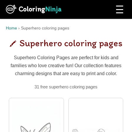
Coloring
Ninja
Home
›
Superhero coloring pages
Superhero coloring pages
Superhero Coloring Pages are perfect for kids and
families who love creative fun! Our collection features
charming designs that are easy to print and color.
31 free superhero coloring pages