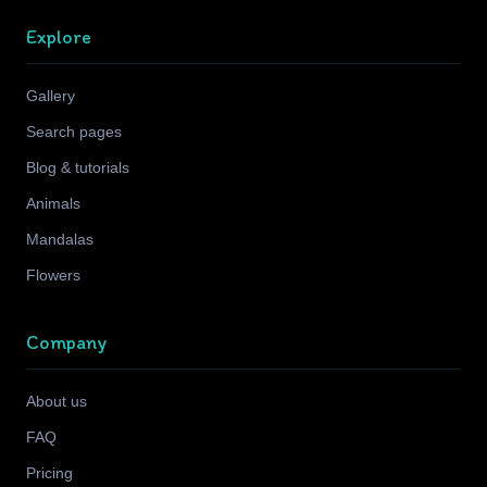
Explore
Gallery
Search pages
Blog & tutorials
Animals
Mandalas
Flowers
Company
About us
FAQ
Pricing