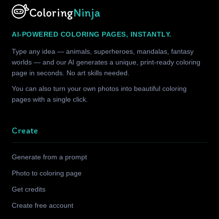
Coloring
Ninja
AI-POWERED COLORING PAGES, INSTANTLY.
Type any idea — animals, superheroes, mandalas, fantasy
worlds — and our AI generates a unique, print-ready coloring
page in seconds. No art skills needed.
You can also turn your own photos into beautiful coloring
pages with a single click.
Create
Generate from a prompt
Photo to coloring page
Get credits
Create free account