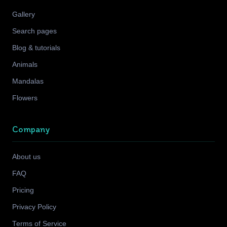
Gallery
Search pages
Blog & tutorials
Animals
Mandalas
Flowers
Company
About us
FAQ
Pricing
Privacy Policy
Terms of Service