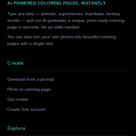
AI-POWERED COLORING PAGES, INSTANTLY.
Type any idea — animals, superheroes, mandalas, fantasy
worlds — and our AI generates a unique, print-ready coloring
page in seconds. No art skills needed.
You can also turn your own photos into beautiful coloring
pages with a single click.
Create
Generate from a prompt
Photo to coloring page
Get credits
Create free account
Explore