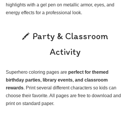
highlights with a gel pen on metallic armor, eyes, and
energy effects for a professional look.
Party & Classroom
Activity
Superhero coloring pages are
perfect for themed
birthday parties, library events, and classroom
rewards
. Print several different characters so kids can
choose their favorite. All pages are free to download and
print on standard paper.