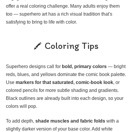
offer a real coloring challenge. Many adults enjoy them
too — superhero art has a rich visual tradition that's
satisfying to bring to life with color.
Coloring Tips
Superhero designs call for
bold, primary colors
— bright
reds, blues, and yellows dominate the comic book palette.
Use
markers for that saturated, comic-book look
, or
colored pencils for more subtle shading and gradients.
Black outlines are already built into each design, so your
colors will pop.
To add depth,
shade muscles and fabric folds
with a
slightly darker version of your base color. Add white