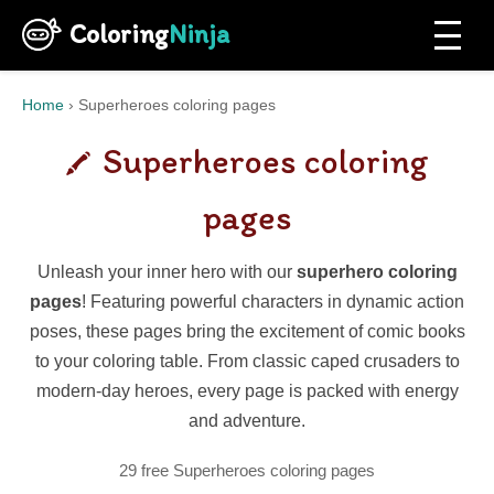
Coloring
Ninja
Home
›
Superheroes coloring pages
Superheroes coloring
pages
Unleash your inner hero with our
superhero coloring
pages
! Featuring powerful characters in dynamic action
poses, these pages bring the excitement of comic books
to your coloring table. From classic caped crusaders to
modern-day heroes, every page is packed with energy
and adventure.
29 free Superheroes coloring pages