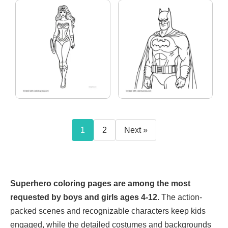
1
2
Next »
Superhero coloring pages are among the most
requested by boys and girls ages 4-12.
The action-
packed scenes and recognizable characters keep kids
engaged, while the detailed costumes and backgrounds