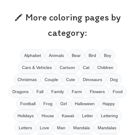
More coloring pages by
category:
Alphabet
Animals
Bear
Bird
Boy
Cars & Vehicles
Cartoon
Cat
Children
Christmas
Couple
Cute
Dinosaurs
Dog
Dragons
Fall
Family
Farm
Flowers
Food
Football
Frog
Girl
Halloween
Happy
Holidays
House
Kawaii
Letter
Lettering
Letters
Love
Man
Mandala
Mandalas