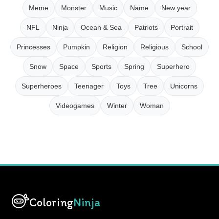
Meme
Monster
Music
Name
New year
NFL
Ninja
Ocean & Sea
Patriots
Portrait
Princesses
Pumpkin
Religion
Religious
School
Snow
Space
Sports
Spring
Superhero
Superheroes
Teenager
Toys
Tree
Unicorns
Videogames
Winter
Woman
Coloring
Ninja