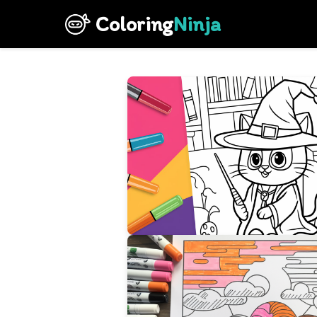
Coloring
Ninja