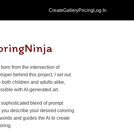
Create
Gallery
Pricing
Log In
oringNinja
born from the intersection of
loper behind this project, I set out
 both children and adults alike,
sible with AI-generated art.
 sophisticated blend of prompt
you describe your desired coloring
 words and guides the AI to create
loring.