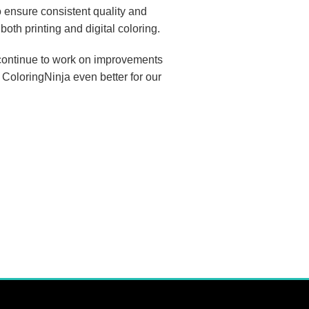
 ensure consistent quality and
both printing and digital coloring.
I continue to work on improvements
 ColoringNinja even better for our