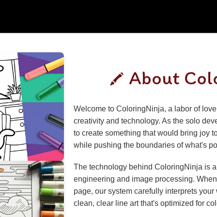
About Col
Welcome to ColoringNinja, a labor of love 
creativity and technology. As the solo deve
to create something that would bring joy to
while pushing the boundaries of what's pos
The technology behind ColoringNinja is a
engineering and image processing. When 
page, our system carefully interprets your
clean, clear line art that's optimized for co