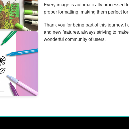
Every image is automatically processed to
proper formatting, making them perfect for 
Thank you for being part of this journey. 
and new features, always striving to make
wonderful community of users.