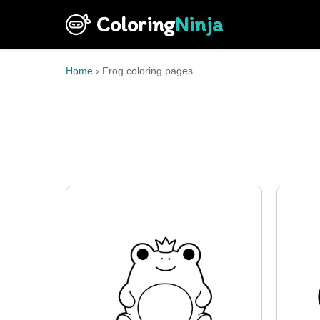
Coloring
Ninja
Home
›
Frog coloring pages