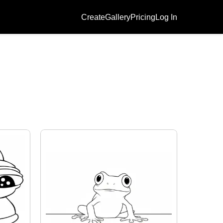
Create
Gallery
Pricing
Log In