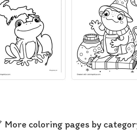
More coloring pages by categor