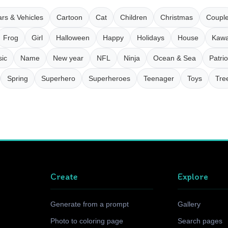
rs & Vehicles
Cartoon
Cat
Children
Christmas
Coupl
Frog
Girl
Halloween
Happy
Holidays
House
Kawa
ic
Name
New year
NFL
Ninja
Ocean & Sea
Patrio
Spring
Superhero
Superheroes
Teenager
Toys
Tre
Create
Explore
Generate from a prompt
Gallery
Photo to coloring page
Search pages