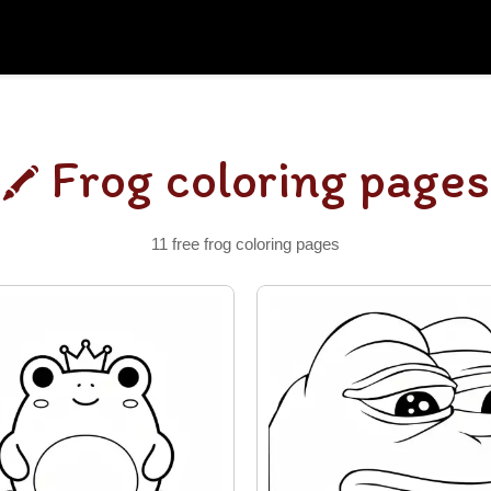
Frog coloring pages
11 free frog coloring pages