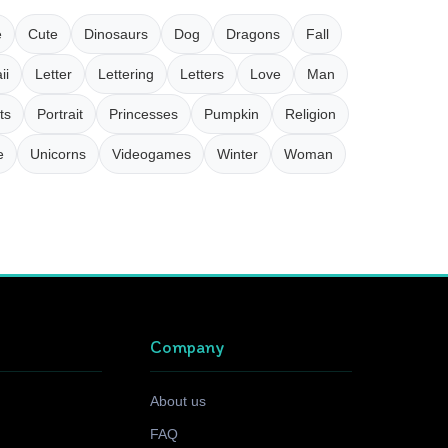
e
Cute
Dinosaurs
Dog
Dragons
Fall
ii
Letter
Lettering
Letters
Love
Man
ts
Portrait
Princesses
Pumpkin
Religion
e
Unicorns
Videogames
Winter
Woman
Company
About us
FAQ