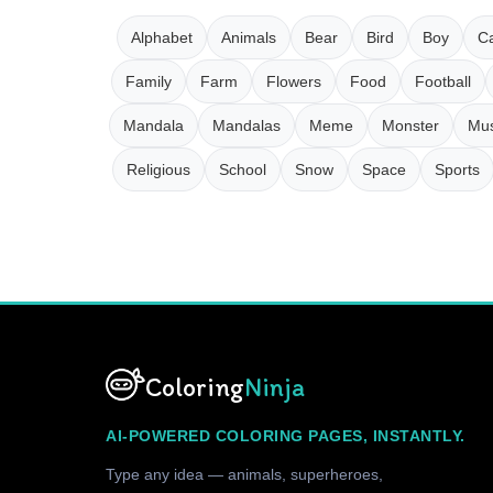
Alphabet
Animals
Bear
Bird
Boy
Ca
Family
Farm
Flowers
Food
Football
Mandala
Mandalas
Meme
Monster
Mus
Religious
School
Snow
Space
Sports
Coloring
Ninja
AI-POWERED COLORING PAGES, INSTANTLY.
Type any idea — animals, superheroes,