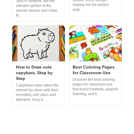
simple, iconic design,
Jack-o'-lanterns, are the
making her the perfect
ultimate symbol of the
subj...
spooky season and make
fo...
How to Draw cute
Best Coloring Pages
capybara, Step by
for Classroom Use
Step
Discover the best coloring
pages for classroom use
Capybaras have taken the
that boost creativity, support
internet by storm with their
learning, and k...
incredibly chill vibes and
adorable, boxy b...