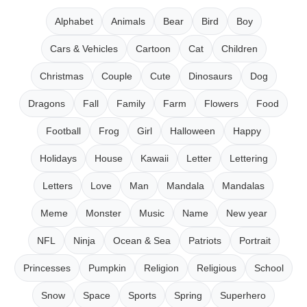
Alphabet
Animals
Bear
Bird
Boy
Cars & Vehicles
Cartoon
Cat
Children
Christmas
Couple
Cute
Dinosaurs
Dog
Dragons
Fall
Family
Farm
Flowers
Food
Football
Frog
Girl
Halloween
Happy
Holidays
House
Kawaii
Letter
Lettering
Letters
Love
Man
Mandala
Mandalas
Meme
Monster
Music
Name
New year
NFL
Ninja
Ocean & Sea
Patriots
Portrait
Princesses
Pumpkin
Religion
Religious
School
Snow
Space
Sports
Spring
Superhero