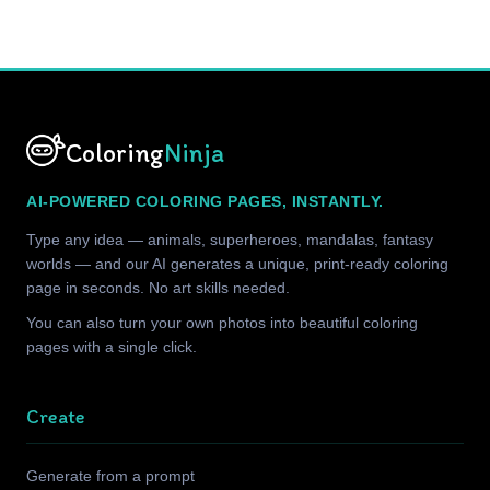
Coloring
Ninja
AI-POWERED COLORING PAGES, INSTANTLY.
Type any idea — animals, superheroes, mandalas, fantasy
worlds — and our AI generates a unique, print-ready coloring
page in seconds. No art skills needed.
You can also turn your own photos into beautiful coloring
pages with a single click.
Create
Generate from a prompt