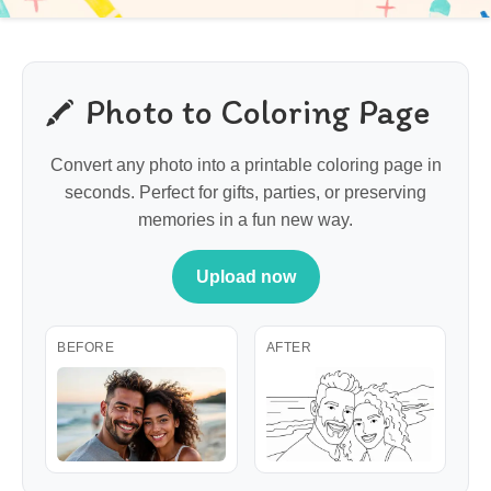
Photo to Coloring Page
Convert any photo into a printable coloring page in
seconds. Perfect for gifts, parties, or preserving
memories in a fun new way.
Upload now
BEFORE
AFTER