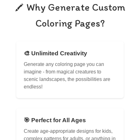
Why Generate Custom
Coloring Pages?
🎨 Unlimited Creativity
Generate any coloring page you can
imagine - from magical creatures to
scenic landscapes, the possibilities are
endless!
🎯 Perfect for All Ages
Create age-appropriate designs for kids,
complex patterns for adults, or anything in