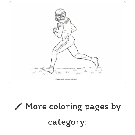
More coloring pages by
category: