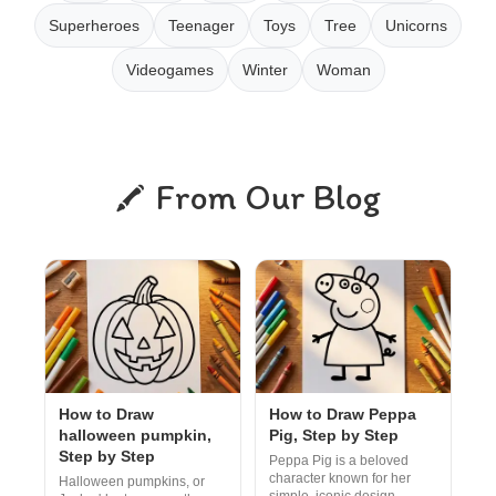
Superheroes
Teenager
Toys
Tree
Unicorns
Videogames
Winter
Woman
From Our Blog
How to Draw
How to Draw Peppa
halloween pumpkin,
Pig, Step by Step
Step by Step
Peppa Pig is a beloved
character known for her
Halloween pumpkins, or