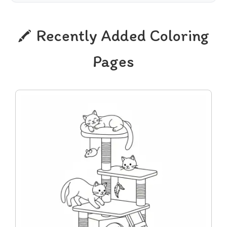
Recently Added Coloring
Pages