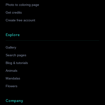
Photo to coloring page
Get credits
Create free account
Explore
Gallery
Search pages
Blog & tutorials
Animals
Mandalas
Flowers
Company