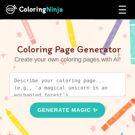
Coloring
Ninja
Coloring Page Generator
Create your own coloring pages with AI!
GENERATE MAGIC ✨