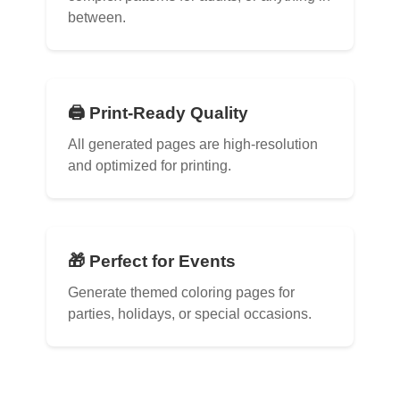
between.
🖨️ Print-Ready Quality
All generated pages are high-resolution
and optimized for printing.
🎁 Perfect for Events
Generate themed coloring pages for
parties, holidays, or special occasions.