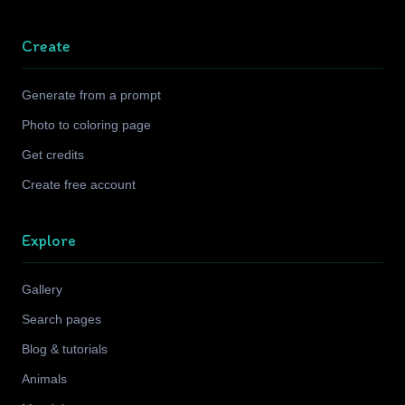
Create
Generate from a prompt
Photo to coloring page
Get credits
Create free account
Explore
Gallery
Search pages
Blog & tutorials
Animals