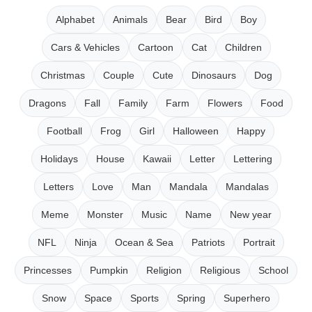
Alphabet
Animals
Bear
Bird
Boy
Cars & Vehicles
Cartoon
Cat
Children
Christmas
Couple
Cute
Dinosaurs
Dog
Dragons
Fall
Family
Farm
Flowers
Food
Football
Frog
Girl
Halloween
Happy
Holidays
House
Kawaii
Letter
Lettering
Letters
Love
Man
Mandala
Mandalas
Meme
Monster
Music
Name
New year
NFL
Ninja
Ocean & Sea
Patriots
Portrait
Princesses
Pumpkin
Religion
Religious
School
Snow
Space
Sports
Spring
Superhero