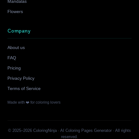
Mandalas
Flowers
Company
About us
FAQ
Pricing
Privacy Policy
Terms of Service
Made with ❤️ for coloring lovers
© 2025–2026 ColoringNinja · AI Coloring Pages Generator · All rights
reserved.