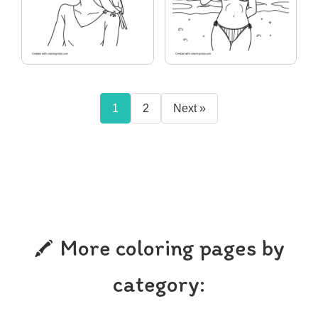
1
2
Next »
More coloring pages by
category: