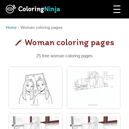
Coloring
Ninja
Home
›
Woman coloring pages
Woman coloring pages
25 free woman coloring pages