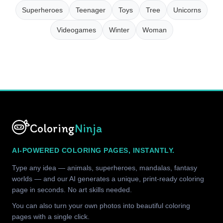
Superheroes
Teenager
Toys
Tree
Unicorns
Videogames
Winter
Woman
Coloring
Ninja
AI-POWERED COLORING PAGES, INSTANTLY.
Type any idea — animals, superheroes, mandalas, fantasy
worlds — and our AI generates a unique, print-ready coloring
page in seconds. No art skills needed.
You can also turn your own photos into beautiful coloring
pages with a single click.