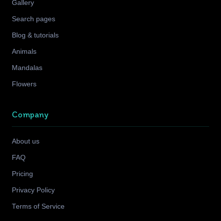
Gallery
Search pages
Blog & tutorials
Animals
Mandalas
Flowers
Company
About us
FAQ
Pricing
Privacy Policy
Terms of Service