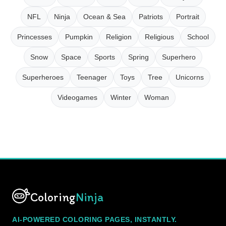
NFL
Ninja
Ocean & Sea
Patriots
Portrait
Princesses
Pumpkin
Religion
Religious
School
Snow
Space
Sports
Spring
Superhero
Superheroes
Teenager
Toys
Tree
Unicorns
Videogames
Winter
Woman
Coloring
Ninja
AI-POWERED COLORING PAGES, INSTANTLY.