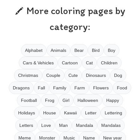
More coloring pages by
category:
Alphabet
Animals
Bear
Bird
Boy
Cars & Vehicles
Cartoon
Cat
Children
Christmas
Couple
Cute
Dinosaurs
Dog
Dragons
Fall
Family
Farm
Flowers
Food
Football
Frog
Girl
Halloween
Happy
Holidays
House
Kawaii
Letter
Lettering
Letters
Love
Man
Mandala
Mandalas
Meme
Monster
Music
Name
New year