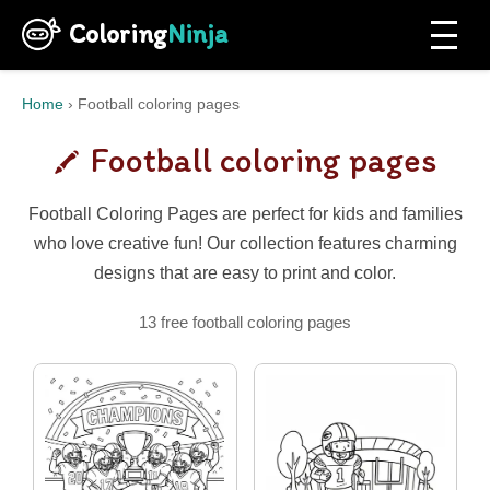
Coloring
Ninja
Home
›
Football coloring pages
Football coloring pages
Football Coloring Pages are perfect for kids and families
who love creative fun! Our collection features charming
designs that are easy to print and color.
13 free football coloring pages