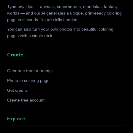
Type any idea — animals, superheroes, mandalas, fantasy
worlds — and our AI generates a unique, print-ready coloring
page in seconds. No art skills needed.
You can also turn your own photos into beautiful coloring
pages with a single click.
Create
Generate from a prompt
Photo to coloring page
Get credits
Create free account
Explore