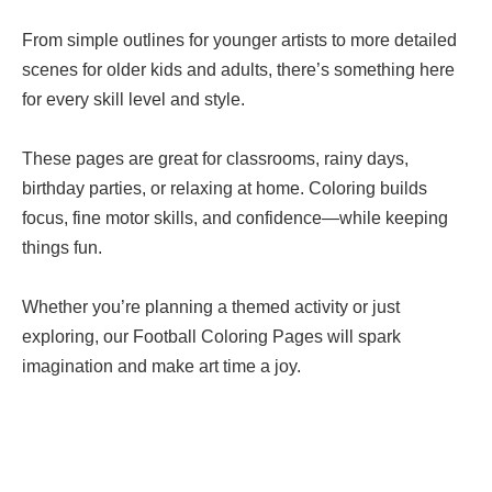
From simple outlines for younger artists to more detailed
scenes for older kids and adults, there’s something here
for every skill level and style.
These pages are great for classrooms, rainy days,
birthday parties, or relaxing at home. Coloring builds
focus, fine motor skills, and confidence—while keeping
things fun.
Whether you’re planning a themed activity or just
exploring, our Football Coloring Pages will spark
imagination and make art time a joy.