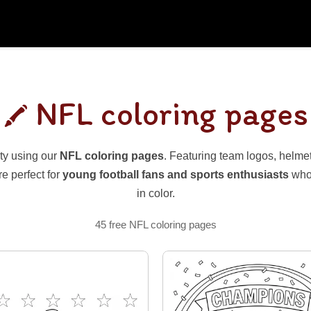
NFL coloring pages
ty using our
NFL coloring pages
. Featuring team logos, helmets
e perfect for
young football fans and sports enthusiasts
who 
in color.
45 free NFL coloring pages