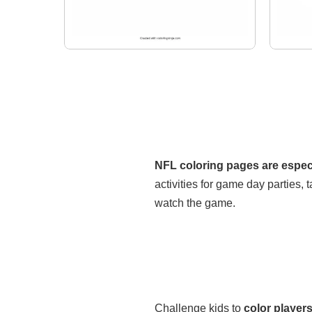
NFL coloring pages are especi
activities for game day parties, t
watch the game.
Challenge kids to
color players 