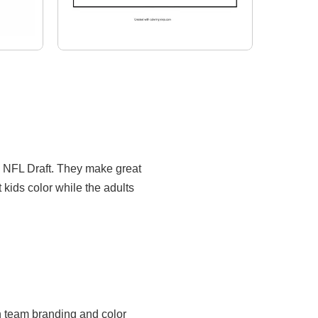
e NFL Draft. They make great
t kids color while the adults
rn team branding and color