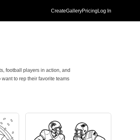
Create
Gallery
Pricing
Log In
, football players in action, and
want to rep their favorite teams