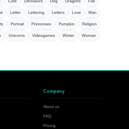
e
Cute
Dinosaurs
Dog
Dragons
Fall
ii
Letter
Lettering
Letters
Love
Man
ts
Portrait
Princesses
Pumpkin
Religion
e
Unicorns
Videogames
Winter
Woman
Company
About us
FAQ
Pricing