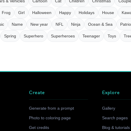
rs & Vehicles
Cartoon
Cat
Children
Christmas
Coupl
Frog
Girl
Halloween
Happy
Holidays
House
Kawa
ic
Name
New year
NFL
Ninja
Ocean & Sea
Patrio
Spring
Superhero
Superheroes
Teenager
Toys
Tre
Create
Explore
Generate from a prompt
Gallery
Photo to coloring page
Search pages
Get credits
Blog & tutorials