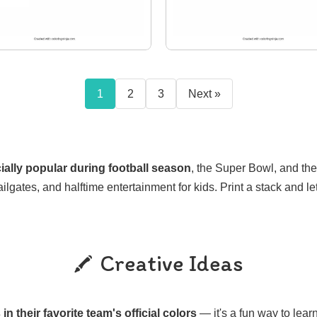
1
2
3
Next »
ally popular during football season
, the Super Bowl, and th
ailgates, and halftime entertainment for kids. Print a stack and le
Creative Ideas
in their favorite team's official colors
— it's a fun way to lea