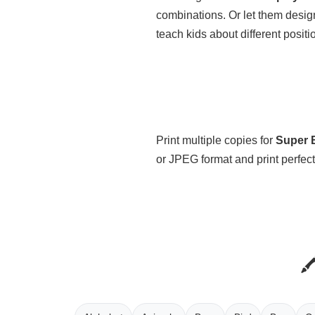
combinations. Or let them desig
teach kids about different positi
Print multiple copies for
Super B
or JPEG format and print perfect