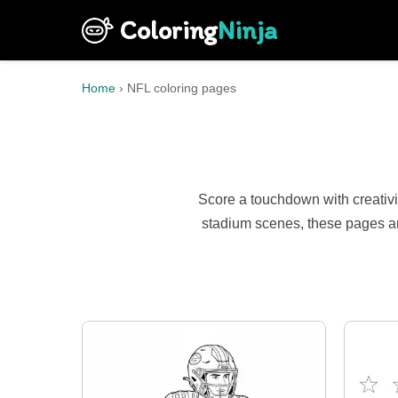
Coloring
Ninja
Home
›
NFL coloring pages
Score a touchdown with creativi
stadium scenes, these pages ar