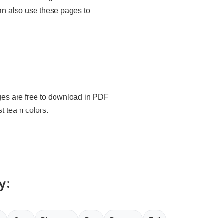
an also use these pages to
ages are free to download in PDF
st team colors.
y: