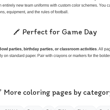
n entirely new team uniforms with custom color schemes. You c
ons, equipment, and the rules of football.
Perfect for Game Day
owl parties, birthday parties, or classroom activities
. All p
ly on standard paper. Pair with crayons or markers for the bolde
More coloring pages by categor