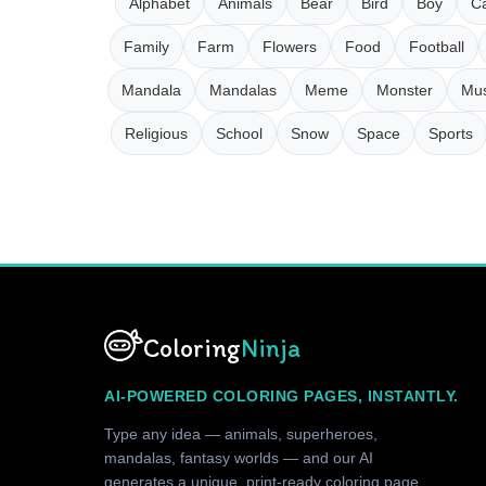
Alphabet
Animals
Bear
Bird
Boy
Ca
Family
Farm
Flowers
Food
Football
Mandala
Mandalas
Meme
Monster
Mus
Religious
School
Snow
Space
Sports
Coloring
Ninja
AI-POWERED COLORING PAGES, INSTANTLY.
Type any idea — animals, superheroes,
mandalas, fantasy worlds — and our AI
generates a unique, print-ready coloring page