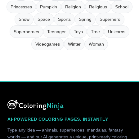
Princesses
Pumpkin
Religion
Religious
School
Snow
Space
Sports
Spring
Superhero
Superheroes
Teenager
Toys
Tree
Unicorns
Videogames
Winter
Woman
Coloring
Ninja
AI-POWERED COLORING PAGES, INSTANTLY.
Type any idea — animals, superheroes, mandalas, fantasy
worlds — and our AI generates a unique, print-ready coloring