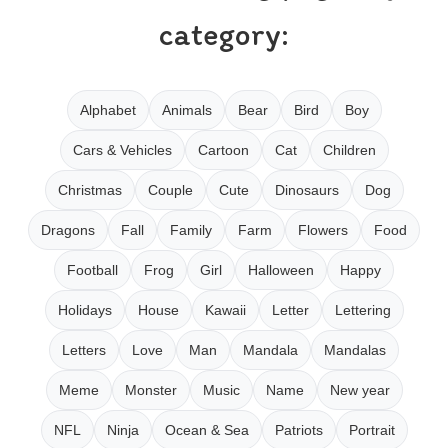
category:
Alphabet
Animals
Bear
Bird
Boy
Cars & Vehicles
Cartoon
Cat
Children
Christmas
Couple
Cute
Dinosaurs
Dog
Dragons
Fall
Family
Farm
Flowers
Food
Football
Frog
Girl
Halloween
Happy
Holidays
House
Kawaii
Letter
Lettering
Letters
Love
Man
Mandala
Mandalas
Meme
Monster
Music
Name
New year
NFL
Ninja
Ocean & Sea
Patriots
Portrait