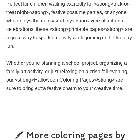
Perfect for children waiting excitedly for <strong>trick-or-
treat night</strong>, festive costume parties, or anyone
who enjoys the quirky and mysterious vibe of autumn
celebrations, these <strong>printable pages</strong> are
a great way to spark creativity while joining in the holiday
fun.
Whether you’re planning a school project, organizing a
family art activity, or just relaxing on a crisp fall evening,
our <strong>Halloween Coloring Pages</strong> are
sure to bring extra festive charm to your creative time.
More coloring pages by