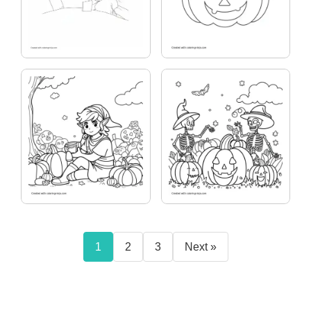
1
2
3
Next »