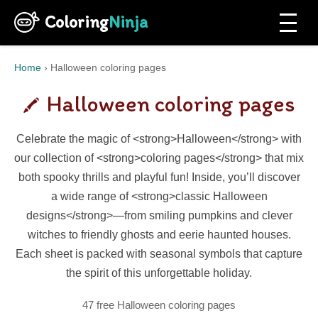
Coloring
Ninja
Home
›
Halloween coloring pages
Halloween coloring pages
Celebrate the magic of <strong>Halloween</strong> with
our collection of <strong>coloring pages</strong> that mix
both spooky thrills and playful fun! Inside, you’ll discover
a wide range of <strong>classic Halloween
designs</strong>—from smiling pumpkins and clever
witches to friendly ghosts and eerie haunted houses.
Each sheet is packed with seasonal symbols that capture
the spirit of this unforgettable holiday.
47 free Halloween coloring pages