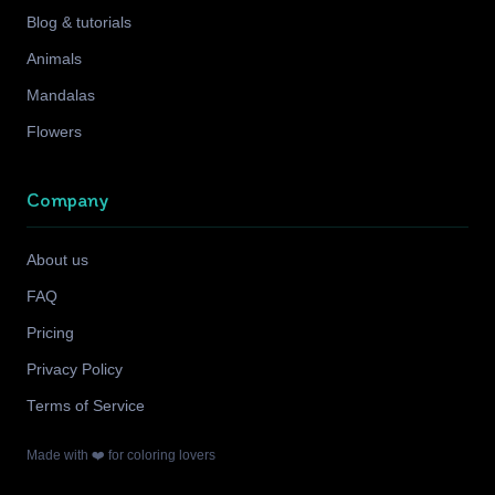
Blog & tutorials
Animals
Mandalas
Flowers
Company
About us
FAQ
Pricing
Privacy Policy
Terms of Service
Made with ❤️ for coloring lovers