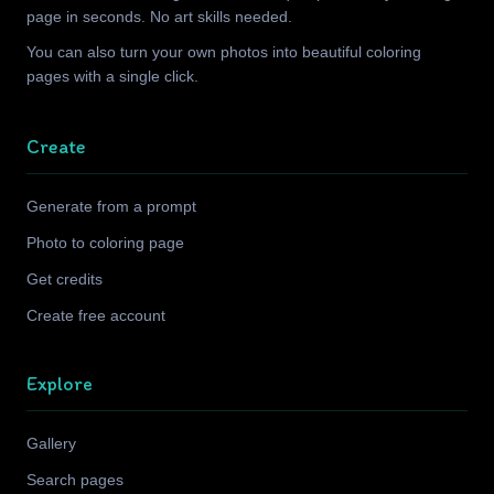
page in seconds. No art skills needed.
You can also turn your own photos into beautiful coloring
pages with a single click.
Create
Generate from a prompt
Photo to coloring page
Get credits
Create free account
Explore
Gallery
Search pages