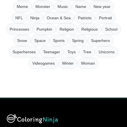
Meme
Monster
Music
Name
New year
NFL
Ninja
Ocean & Sea
Patriots
Portrait
Princesses
Pumpkin
Religion
Religious
School
Snow
Space
Sports
Spring
Superhero
Superheroes
Teenager
Toys
Tree
Unicorns
Videogames
Winter
Woman
Coloring
Ninja