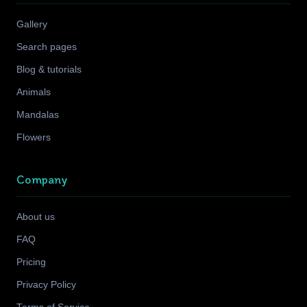
Gallery
Search pages
Blog & tutorials
Animals
Mandalas
Flowers
Company
About us
FAQ
Pricing
Privacy Policy