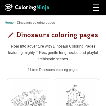
Coloring
Ninja
Home
›
Dinosaurs coloring pages
Dinosaurs coloring pages
Roar into adventure with Dinosaur Coloring Pages
featuring mighty T-Rex, gentle long-necks, and playful
prehistoric scenes.
11 free Dinosaurs coloring pages