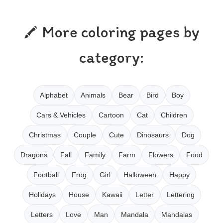
More coloring pages by
category:
Alphabet
Animals
Bear
Bird
Boy
Cars & Vehicles
Cartoon
Cat
Children
Christmas
Couple
Cute
Dinosaurs
Dog
Dragons
Fall
Family
Farm
Flowers
Food
Football
Frog
Girl
Halloween
Happy
Holidays
House
Kawaii
Letter
Lettering
Letters
Love
Man
Mandala
Mandalas