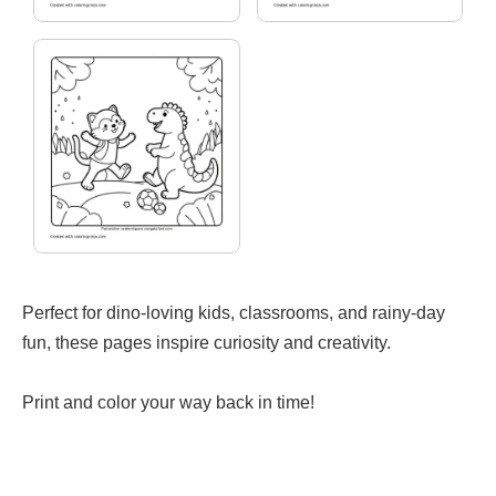
Perfect for dino-loving kids, classrooms, and rainy-day
fun, these pages inspire curiosity and creativity.
Print and color your way back in time!