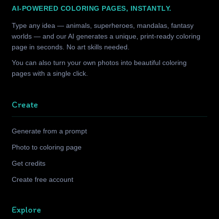
AI-POWERED COLORING PAGES, INSTANTLY.
Type any idea — animals, superheroes, mandalas, fantasy
worlds — and our AI generates a unique, print-ready coloring
page in seconds. No art skills needed.
You can also turn your own photos into beautiful coloring
pages with a single click.
Create
Generate from a prompt
Photo to coloring page
Get credits
Create free account
Explore