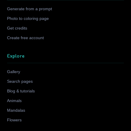
Generate from a prompt
Photo to coloring page
Get credits
Create free account
Explore
Gallery
Search pages
Blog & tutorials
Animals
Mandalas
Flowers