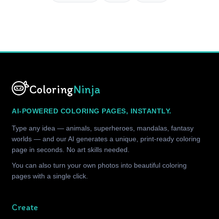
Coloring
Ninja
AI-POWERED COLORING PAGES, INSTANTLY.
Type any idea — animals, superheroes, mandalas, fantasy
worlds — and our AI generates a unique, print-ready coloring
page in seconds. No art skills needed.
You can also turn your own photos into beautiful coloring
pages with a single click.
Create