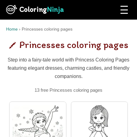
Coloring
Ninja
Home
›
Princesses coloring pages
Princesses coloring pages
Step into a fairy-tale world with Princess Coloring Pages
featuring elegant dresses, charming castles, and friendly
companions.
13 free Princesses coloring pages