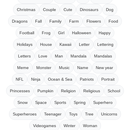
Christmas
Couple
Cute
Dinosaurs
Dog
Dragons
Fall
Family
Farm
Flowers
Food
Football
Frog
Girl
Halloween
Happy
Holidays
House
Kawaii
Letter
Lettering
Letters
Love
Man
Mandala
Mandalas
Meme
Monster
Music
Name
New year
NFL
Ninja
Ocean & Sea
Patriots
Portrait
Princesses
Pumpkin
Religion
Religious
School
Snow
Space
Sports
Spring
Superhero
Superheroes
Teenager
Toys
Tree
Unicorns
Videogames
Winter
Woman