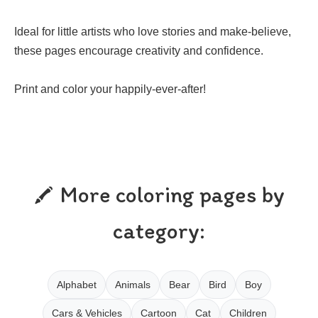
Ideal for little artists who love stories and make-believe,
these pages encourage creativity and confidence.
Print and color your happily-ever-after!
More coloring pages by
category:
Alphabet
Animals
Bear
Bird
Boy
Cars & Vehicles
Cartoon
Cat
Children