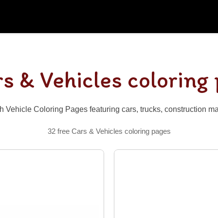
s & Vehicles coloring
h Vehicle Coloring Pages featuring cars, trucks, construction m
32 free Cars & Vehicles coloring pages