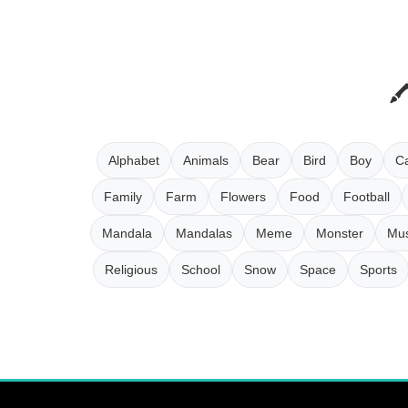
Alphabet
Animals
Bear
Bird
Boy
Ca
Family
Farm
Flowers
Food
Football
Mandala
Mandalas
Meme
Monster
Mus
Religious
School
Snow
Space
Sports