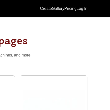
Create
Gallery
Pricing
Log In
 pages
achines, and more.