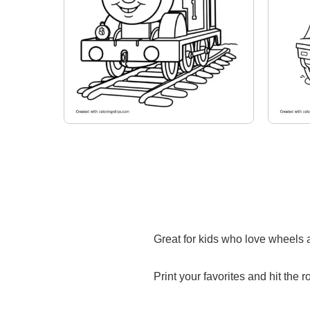
Great for kids who love wheels a
Print your favorites and hit the r