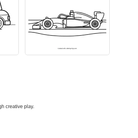
h creative play.