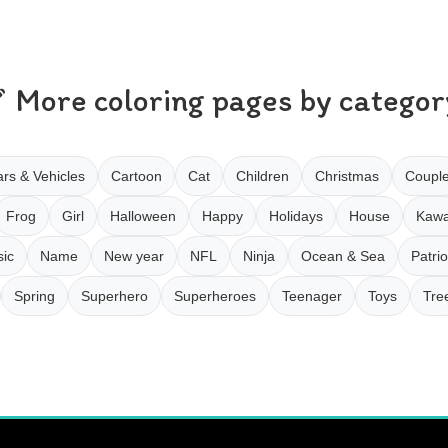
More coloring pages by categor
rs & Vehicles
Cartoon
Cat
Children
Christmas
Coupl
Frog
Girl
Halloween
Happy
Holidays
House
Kawa
ic
Name
New year
NFL
Ninja
Ocean & Sea
Patrio
Spring
Superhero
Superheroes
Teenager
Toys
Tre