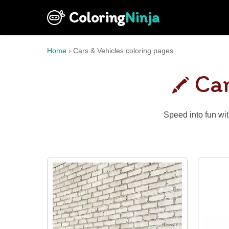
Coloring
Ninja
Home
›
Cars & Vehicles coloring pages
Car
Speed into fun wit