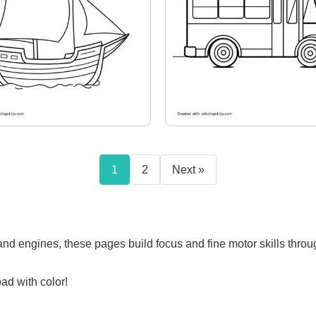
1
2
Next »
nd engines, these pages build focus and fine motor skills throug
oad with color!