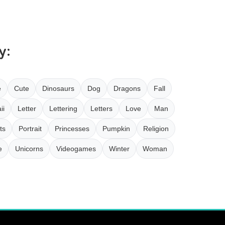
y:
e
Cute
Dinosaurs
Dog
Dragons
Fall
ii
Letter
Lettering
Letters
Love
Man
ts
Portrait
Princesses
Pumpkin
Religion
e
Unicorns
Videogames
Winter
Woman