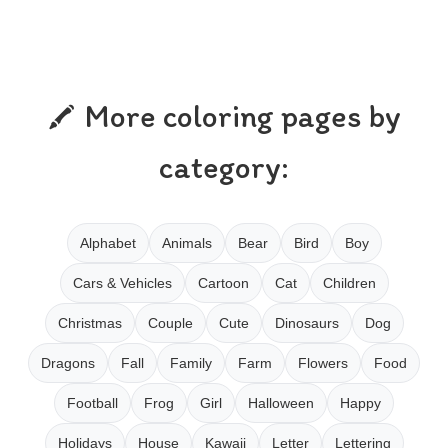
More coloring pages by
category:
Alphabet
Animals
Bear
Bird
Boy
Cars & Vehicles
Cartoon
Cat
Children
Christmas
Couple
Cute
Dinosaurs
Dog
Dragons
Fall
Family
Farm
Flowers
Food
Football
Frog
Girl
Halloween
Happy
Holidays
House
Kawaii
Letter
Lettering