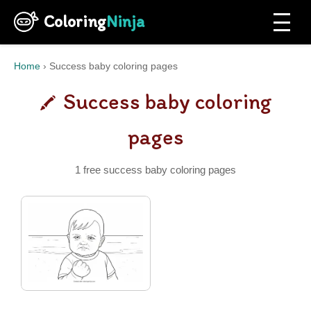
Coloring
Ninja
Home
›
Success baby coloring pages
Success baby coloring
pages
1 free success baby coloring pages