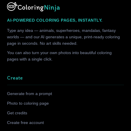
Coloring
Ninja
AI-POWERED COLORING PAGES, INSTANTLY.
Type any idea — animals, superheroes, mandalas, fantasy
worlds — and our AI generates a unique, print-ready coloring
page in seconds. No art skills needed.
You can also turn your own photos into beautiful coloring
pages with a single click.
Create
Generate from a prompt
Photo to coloring page
Get credits
Create free account