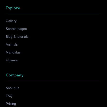
Explore
Gallery
Search pages
Blog & tutorials
Animals
Mandalas
Flowers
Company
About us
FAQ
Pricing