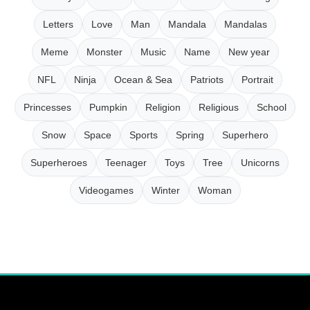
Letters
Love
Man
Mandala
Mandalas
Meme
Monster
Music
Name
New year
NFL
Ninja
Ocean & Sea
Patriots
Portrait
Princesses
Pumpkin
Religion
Religious
School
Snow
Space
Sports
Spring
Superhero
Superheroes
Teenager
Toys
Tree
Unicorns
Videogames
Winter
Woman