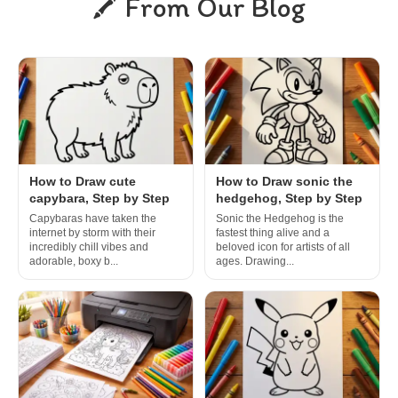
From Our Blog
How to Draw cute
How to Draw sonic the
capybara, Step by Step
hedgehog, Step by Step
Capybaras have taken the
Sonic the Hedgehog is the
internet by storm with their
fastest thing alive and a
incredibly chill vibes and
beloved icon for artists of all
adorable, boxy b...
ages. Drawing...