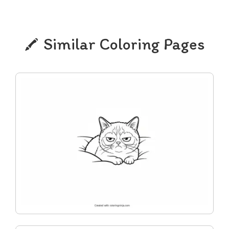
Similar Coloring Pages