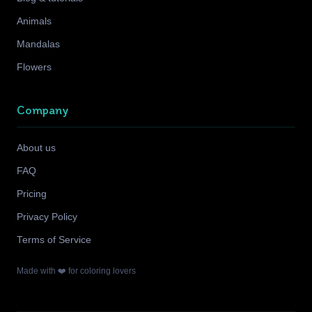
Animals
Mandalas
Flowers
Company
About us
FAQ
Pricing
Privacy Policy
Terms of Service
Made with ❤️ for coloring lovers