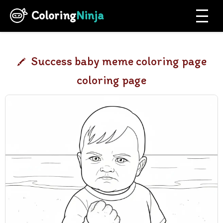
Coloring
Ninja
Success baby meme coloring page
coloring page