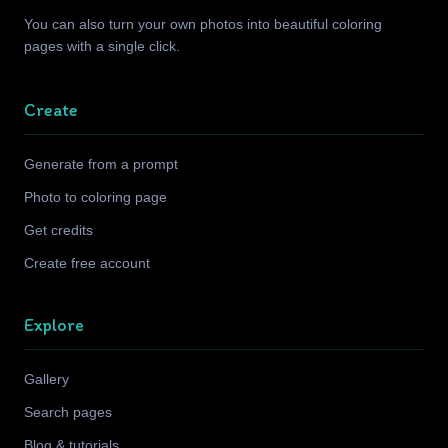
You can also turn your own photos into beautiful coloring
pages with a single click.
Create
Generate from a prompt
Photo to coloring page
Get credits
Create free account
Explore
Gallery
Search pages
Blog & tutorials