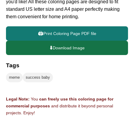
you'd like! All these coloring pages are designed to fit
standard US letter size and A4 paper perfectly making
them convenient for home printing.
🖨️
Print Coloring Page PDF file
⬇️
Download Image
Tags
meme
success baby
Legal Note:
You
can freely use this coloring page for
commercial purposes
and distribute it beyond personal
projects. Enjoy!