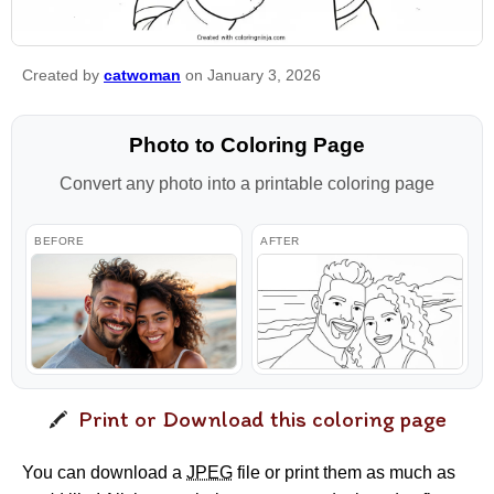
Created by
catwoman
on January 3, 2026
Photo to Coloring Page
Convert any photo into a printable coloring page
BEFORE
AFTER
Print or Download this coloring page
You can download a
JPEG
file or print them as much as