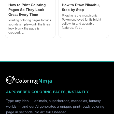
How to Print Coloring
How to Draw Pikachu,
Pages So They Look
Step by Step
Great Every Time
Pikachu is the most iconic
Pokémon, loved for its bright
Printing coloring pages for kids
yellow fur and adorable
sounds simple—until the lines
features. It's t...
look blurry, the page is
cropped, ...
Coloring
Ninja
AI-POWERED COLORING PAGES, INSTANTLY.
Type any idea — animals, superheroes, mandalas, fantasy
worlds — and our AI generates a unique, print-ready coloring
page in seconds. No art skills needed.