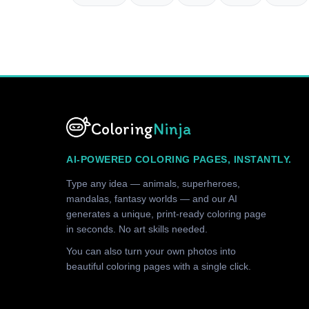
Coloring
Ninja
AI-POWERED COLORING PAGES, INSTANTLY.
Type any idea — animals, superheroes,
mandalas, fantasy worlds — and our AI
generates a unique, print-ready coloring page
in seconds. No art skills needed.
You can also turn your own photos into
beautiful coloring pages with a single click.