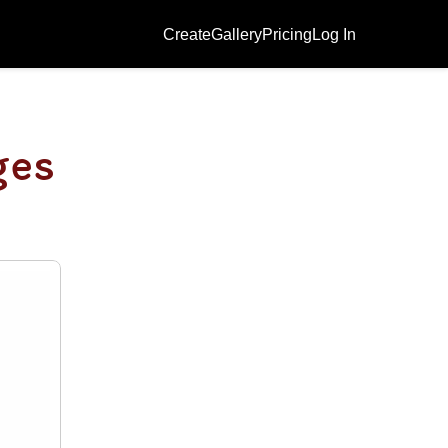
Create
Gallery
Pricing
Log In
ges