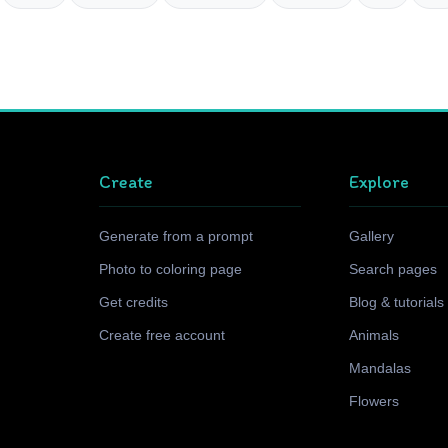
Create
Explore
Generate from a prompt
Gallery
Photo to coloring page
Search pages
Get credits
Blog & tutorials
Create free account
Animals
Mandalas
Flowers