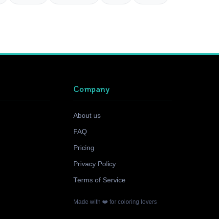
Company
About us
FAQ
Pricing
Privacy Policy
Terms of Service
Made with ❤️ for coloring lovers