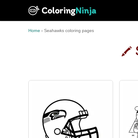
Coloring
Ninja
Home
›
Seahawks coloring pages