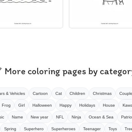
More coloring pages by categor
rs & Vehicles
Cartoon
Cat
Children
Christmas
Coupl
Frog
Girl
Halloween
Happy
Holidays
House
Kawa
ic
Name
New year
NFL
Ninja
Ocean & Sea
Patrio
Spring
Superhero
Superheroes
Teenager
Toys
Tre