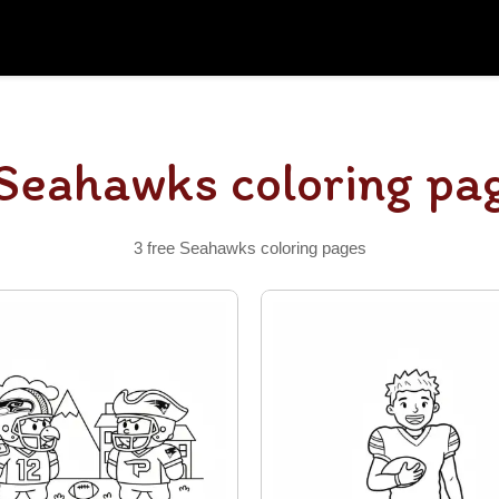
Seahawks coloring pa
3 free Seahawks coloring pages