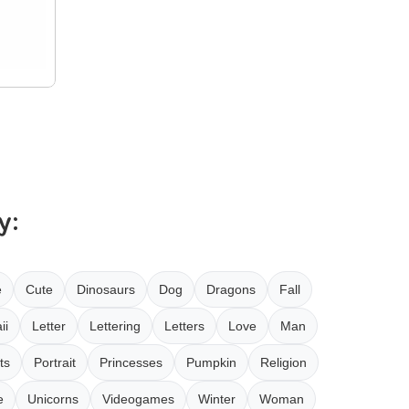
y:
e
Cute
Dinosaurs
Dog
Dragons
Fall
ii
Letter
Lettering
Letters
Love
Man
ts
Portrait
Princesses
Pumpkin
Religion
e
Unicorns
Videogames
Winter
Woman