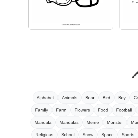
Alphabet
Animals
Bear
Bird
Boy
Ca
Family
Farm
Flowers
Food
Football
Mandala
Mandalas
Meme
Monster
Mus
Religious
School
Snow
Space
Sports