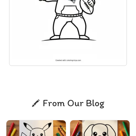
From Our Blog