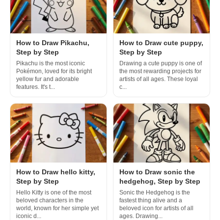
How to Draw Pikachu,
How to Draw cute puppy,
Step by Step
Step by Step
Pikachu is the most iconic
Drawing a cute puppy is one of
Pokémon, loved for its bright
the most rewarding projects for
yellow fur and adorable
artists of all ages. These loyal
features. It's t...
c...
How to Draw hello kitty,
How to Draw sonic the
Step by Step
hedgehog, Step by Step
Hello Kitty is one of the most
Sonic the Hedgehog is the
beloved characters in the
fastest thing alive and a
world, known for her simple yet
beloved icon for artists of all
iconic d...
ages. Drawing...