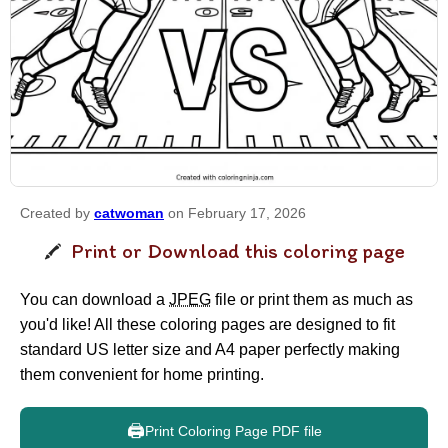
Created by
catwoman
on February 17, 2026
Print or Download this coloring page
You can download a
JPEG
file or print them as much as
you'd like! All these coloring pages are designed to fit
standard US letter size and A4 paper perfectly making
them convenient for home printing.
🖨️
Print Coloring Page PDF file