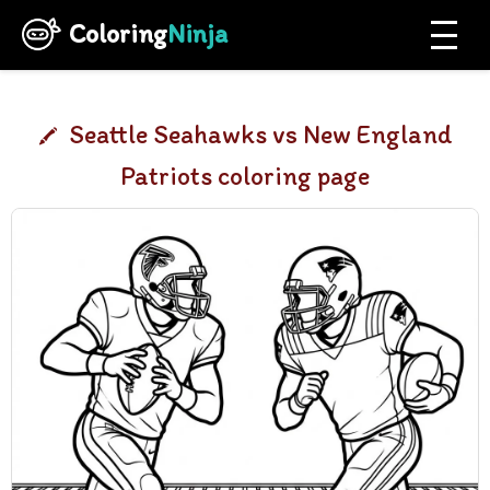
Coloring
Ninja
Seattle Seahawks vs New England
Patriots coloring page