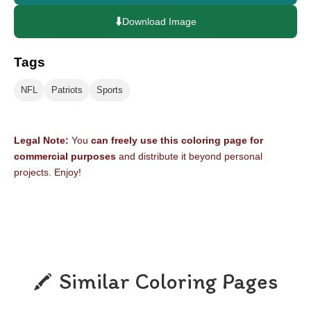
⬇️
Download Image
Tags
NFL
Patriots
Sports
Legal Note:
You
can freely use this coloring page for
commercial purposes
and distribute it beyond personal
projects. Enjoy!
Similar Coloring Pages