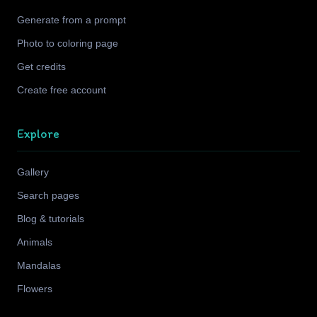
Generate from a prompt
Photo to coloring page
Get credits
Create free account
Explore
Gallery
Search pages
Blog & tutorials
Animals
Mandalas
Flowers