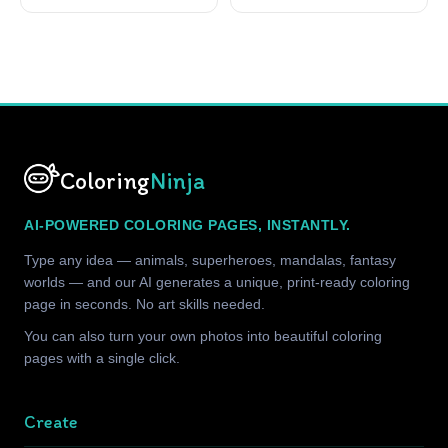
Coloring
Ninja
AI-POWERED COLORING PAGES, INSTANTLY.
Type any idea — animals, superheroes, mandalas, fantasy
worlds — and our AI generates a unique, print-ready coloring
page in seconds. No art skills needed.
You can also turn your own photos into beautiful coloring
pages with a single click.
Create