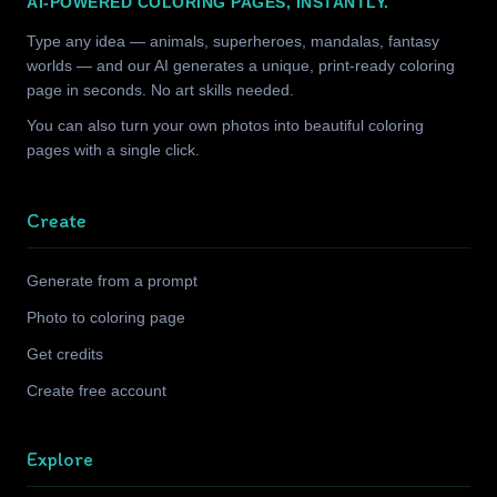
AI-POWERED COLORING PAGES, INSTANTLY.
Type any idea — animals, superheroes, mandalas, fantasy
worlds — and our AI generates a unique, print-ready coloring
page in seconds. No art skills needed.
You can also turn your own photos into beautiful coloring
pages with a single click.
Create
Generate from a prompt
Photo to coloring page
Get credits
Create free account
Explore