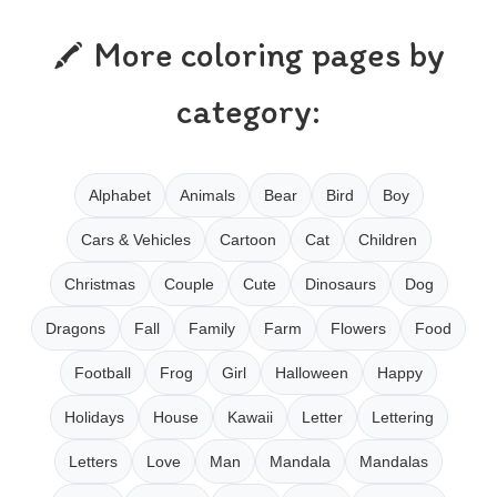
More coloring pages by
category:
Alphabet
Animals
Bear
Bird
Boy
Cars & Vehicles
Cartoon
Cat
Children
Christmas
Couple
Cute
Dinosaurs
Dog
Dragons
Fall
Family
Farm
Flowers
Food
Football
Frog
Girl
Halloween
Happy
Holidays
House
Kawaii
Letter
Lettering
Letters
Love
Man
Mandala
Mandalas