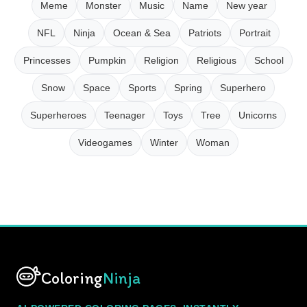
Meme
Monster
Music
Name
New year
NFL
Ninja
Ocean & Sea
Patriots
Portrait
Princesses
Pumpkin
Religion
Religious
School
Snow
Space
Sports
Spring
Superhero
Superheroes
Teenager
Toys
Tree
Unicorns
Videogames
Winter
Woman
Coloring
Ninja