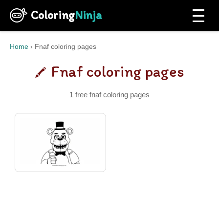
Coloring
Ninja
Home
›
Fnaf coloring pages
Fnaf coloring pages
1 free fnaf coloring pages