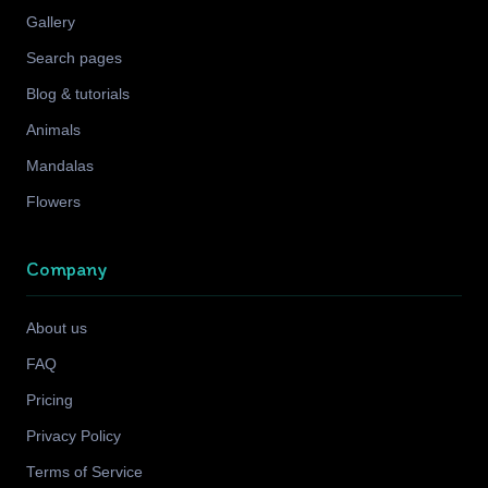
Gallery
Search pages
Blog & tutorials
Animals
Mandalas
Flowers
Company
About us
FAQ
Pricing
Privacy Policy
Terms of Service