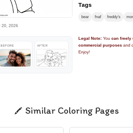
Tags
bear
fnaf
freddy's
mon
 20, 2026
Legal Note:
You
can freely
commercial purposes
and d
BEFORE
AFTER
Enjoy!
Similar Coloring Pages