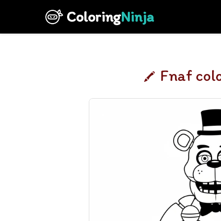
Coloring
Ninja
Fnaf col