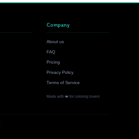
Company
About us
FAQ
Pricing
Privacy Policy
Terms of Service
Made with ❤️ for coloring lovers
.