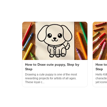
How to Draw cute puppy, Step by
How to 
Step
Step
Drawing a cute puppy is one of the most
Hello Kit
rewarding projects for artists of all ages.
characte
These loyal c...
yet iconic