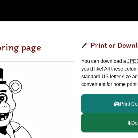
Print or Downl
oring page
You can download a
JPE
you'd like! All these color
standard US letter size a
convenient for home printi
🖨️
Print Co
⬇️
Do