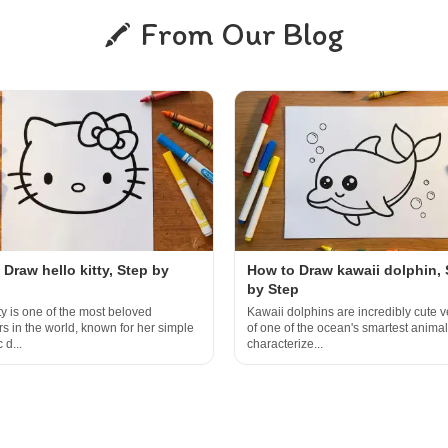
From Our Blog
Draw hello kitty, Step by
How to Draw kawaii dolphin, 
by Step
ty is one of the most beloved
Kawaii dolphins are incredibly cute v
rs in the world, known for her simple
of one of the ocean's smartest animal
 d...
characterize...