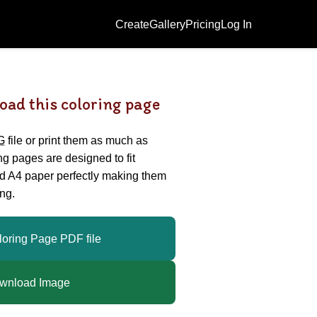
Create
Gallery
Pricing
Log In
oad this coloring page
G
file or print them as much as
ing pages are designed to fit
nd A4 paper perfectly making them
ng.
loring Page PDF file
wnload Image