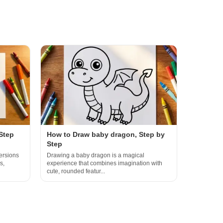
Step
How to Draw baby dragon, Step by
Step
ersions
Drawing a baby dragon is a magical
s,
experience that combines imagination with
cute, rounded featur...