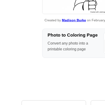
Created by
Madison Burke
on February
Photo to Coloring Page
Convert any photo into a
printable coloring page