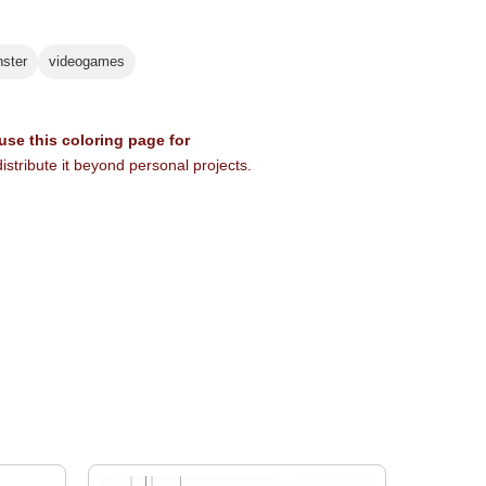
ster
videogames
 use this coloring page for
istribute it beyond personal projects.