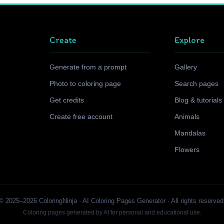
Create
Explore
Generate from a prompt
Gallery
Photo to coloring page
Search pages
Get credits
Blog & tutorials
Create free account
Animals
Mandalas
Flowers
© 2025–2026 ColoringNinja · AI Coloring Pages Generator · All rights reserved
Coloring pages generated by AI for personal and educational use.