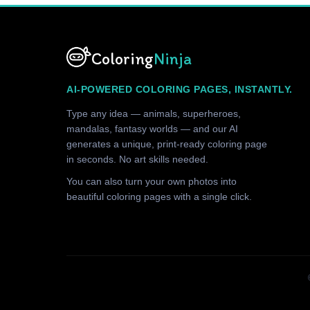
Coloring
Ninja
AI-POWERED COLORING PAGES, INSTANTLY.
Type any idea — animals, superheroes,
mandalas, fantasy worlds — and our AI
generates a unique, print-ready coloring page
in seconds. No art skills needed.
You can also turn your own photos into
beautiful coloring pages with a single click.