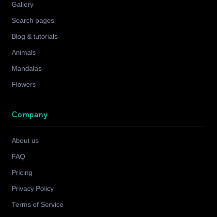
Gallery
Search pages
Blog & tutorials
Animals
Mandalas
Flowers
Company
About us
FAQ
Pricing
Privacy Policy
Terms of Service