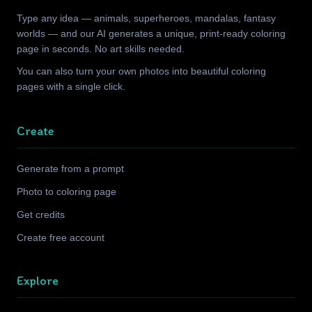
Type any idea — animals, superheroes, mandalas, fantasy
worlds — and our AI generates a unique, print-ready coloring
page in seconds. No art skills needed.
You can also turn your own photos into beautiful coloring
pages with a single click.
Create
Generate from a prompt
Photo to coloring page
Get credits
Create free account
Explore