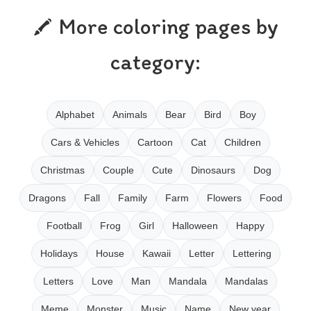
More coloring pages by
category:
Alphabet
Animals
Bear
Bird
Boy
Cars & Vehicles
Cartoon
Cat
Children
Christmas
Couple
Cute
Dinosaurs
Dog
Dragons
Fall
Family
Farm
Flowers
Food
Football
Frog
Girl
Halloween
Happy
Holidays
House
Kawaii
Letter
Lettering
Letters
Love
Man
Mandala
Mandalas
Meme
Monster
Music
Name
New year