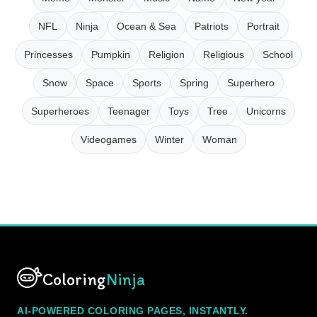
NFL
Ninja
Ocean & Sea
Patriots
Portrait
Princesses
Pumpkin
Religion
Religious
School
Snow
Space
Sports
Spring
Superhero
Superheroes
Teenager
Toys
Tree
Unicorns
Videogames
Winter
Woman
Coloring
Ninja
AI-POWERED COLORING PAGES, INSTANTLY.