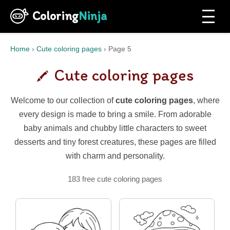
Coloring
Ninja
Home
›
Cute coloring pages
›
Page 5
Cute coloring pages
Welcome to our collection of
cute coloring pages
, where
every design is made to bring a smile. From adorable
baby animals and chubby little characters to sweet
desserts and tiny forest creatures, these pages are filled
with charm and personality.
183 free cute coloring pages