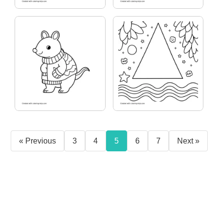
« Previous
3
4
5
6
7
Next »