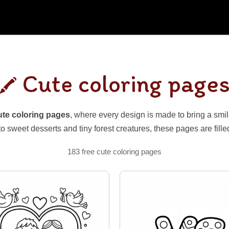
Cute coloring page
ute coloring pages
, where every design is made to bring a sm
to sweet desserts and tiny forest creatures, these pages are fill
183 free cute coloring pages