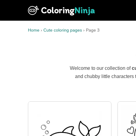
Coloring
Ninja
Home
›
Cute coloring pages
›
Page 3
Welcome to our collection of
c
and chubby little characters 