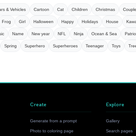
rs & Vehicles
Cartoon
Cat
Children
Christmas
Coupl
Frog
Girl
Halloween
Happy
Holidays
House
Kawa
ic
Name
New year
NFL
Ninja
Ocean & Sea
Patrio
Spring
Superhero
Superheroes
Teenager
Toys
Tre
Create
Explore
Generate from a prompt
Gallery
Photo to coloring page
Search pages