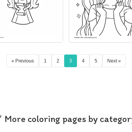
« Previous
1
2
3
4
5
Next »
More coloring pages by categor