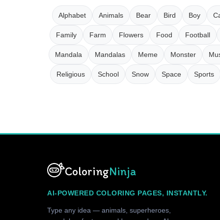
Alphabet
Animals
Bear
Bird
Boy
Ca
Family
Farm
Flowers
Food
Football
Mandala
Mandalas
Meme
Monster
Mus
Religious
School
Snow
Space
Sports
Coloring
Ninja
AI-POWERED COLORING PAGES, INSTANTLY.
Type any idea — animals, superheroes,