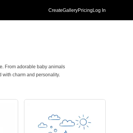
Create
Gallery
Pricing
Log In
s
ile. From adorable baby animals
ed with charm and personality.