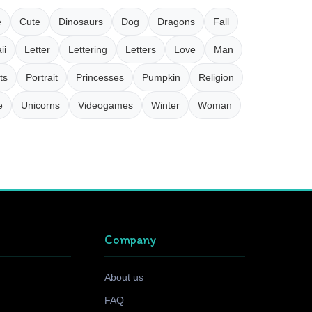
e
Cute
Dinosaurs
Dog
Dragons
Fall
ii
Letter
Lettering
Letters
Love
Man
ts
Portrait
Princesses
Pumpkin
Religion
e
Unicorns
Videogames
Winter
Woman
Company
About us
FAQ