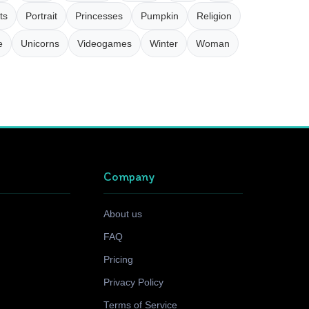
ts
Portrait
Princesses
Pumpkin
Religion
e
Unicorns
Videogames
Winter
Woman
Company
About us
FAQ
Pricing
Privacy Policy
Terms of Service