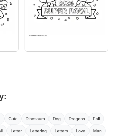
y:
e
Cute
Dinosaurs
Dog
Dragons
Fall
ii
Letter
Lettering
Letters
Love
Man