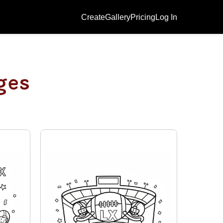
Create
Gallery
Pricing
Log In
ges