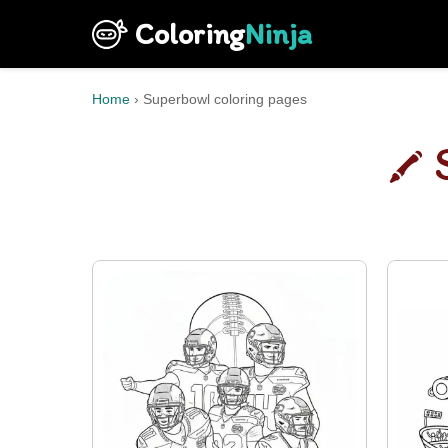
Coloring
Ninja
Home
›
Superbowl coloring pages