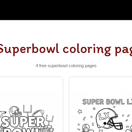
Superbowl coloring pa
4 free superbowl coloring pages