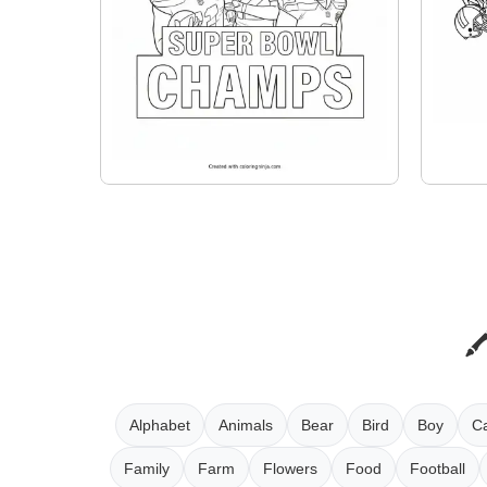
Alphabet
Animals
Bear
Bird
Boy
Ca
Family
Farm
Flowers
Food
Football