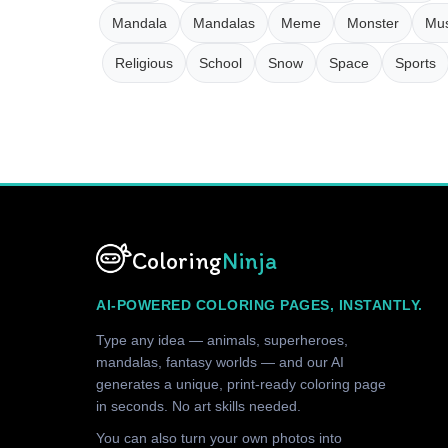
Mandala
Mandalas
Meme
Monster
Mus
Religious
School
Snow
Space
Sports
Coloring
Ninja
AI-POWERED COLORING PAGES, INSTANTLY.
Type any idea — animals, superheroes,
mandalas, fantasy worlds — and our AI
generates a unique, print-ready coloring page
in seconds. No art skills needed.
You can also turn your own photos into