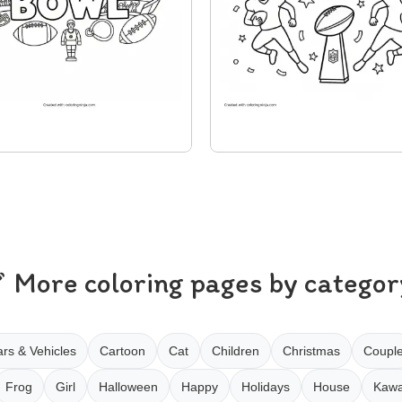
More coloring pages by categor
rs & Vehicles
Cartoon
Cat
Children
Christmas
Coupl
Frog
Girl
Halloween
Happy
Holidays
House
Kawa