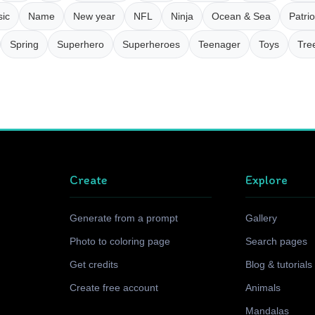
ic
Name
New year
NFL
Ninja
Ocean & Sea
Patrio
Spring
Superhero
Superheroes
Teenager
Toys
Tre
Create
Explore
Generate from a prompt
Gallery
Photo to coloring page
Search pages
Get credits
Blog & tutorials
Create free account
Animals
Mandalas