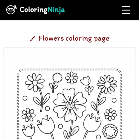
Coloring
Ninja
Flowers coloring page