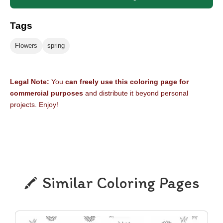
Tags
Flowers
spring
Legal Note:
You
can freely use this coloring page for
commercial purposes
and distribute it beyond personal
projects. Enjoy!
Similar Coloring Pages