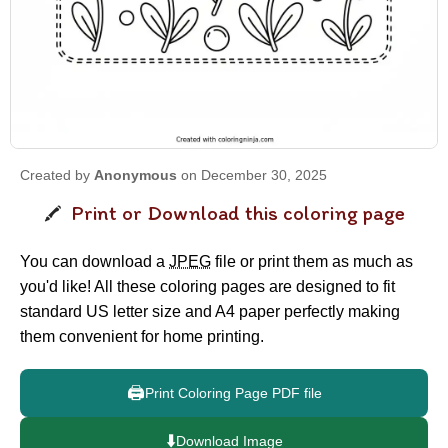
Created by
Anonymous
on December 30, 2025
Print or Download this coloring page
You can download a
JPEG
file or print them as much as
you'd like! All these coloring pages are designed to fit
standard US letter size and A4 paper perfectly making
them convenient for home printing.
🖨️
Print Coloring Page PDF file
⬇️
Download Image