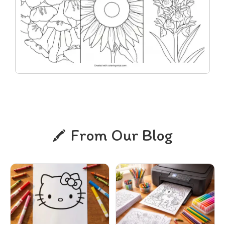
From Our Blog