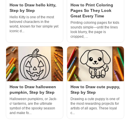
How to Draw hello kitty,
How to Print Coloring
Step by Step
Pages So They Look
Great Every Time
Hello Kitty is one of the most
beloved characters in the
Printing coloring pages for kids
world, known for her simple yet
sounds simple—until the lines
iconic d...
look blurry, the page is
cropped, ...
How to Draw halloween
How to Draw cute puppy,
pumpkin, Step by Step
Step by Step
Halloween pumpkins, or Jack-
Drawing a cute puppy is one of
o'-lanterns, are the ultimate
the most rewarding projects for
symbol of the spooky season
artists of all ages. These loyal
and make fo...
c...