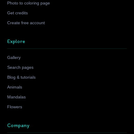
Photo to coloring page
Get credits
Create free account
Explore
Gallery
Search pages
Blog & tutorials
Animals
Mandalas
Flowers
Company