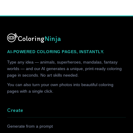
Coloring
Ninja
AI-POWERED COLORING PAGES, INSTANTLY.
Type any idea — animals, superheroes, mandalas, fantasy
worlds — and our AI generates a unique, print-ready coloring
page in seconds. No art skills needed.
You can also turn your own photos into beautiful coloring
pages with a single click.
Create
Generate from a prompt