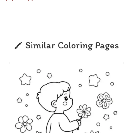
Similar Coloring Pages