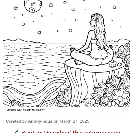
Created by
Anonymous
on March 27, 2025
Print or Download this coloring page