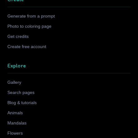
Generate from a prompt
Photo to coloring page
Get credits
Create free account
Explore
Gallery
Search pages
Blog & tutorials
Animals
Mandalas
Flowers