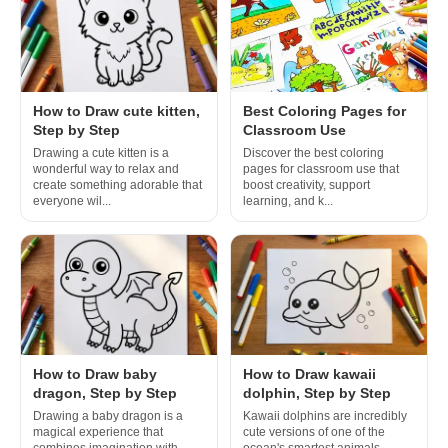
How to Draw cute kitten,
Best Coloring Pages for
Step by Step
Classroom Use
Drawing a cute kitten is a
Discover the best coloring
wonderful way to relax and
pages for classroom use that
create something adorable that
boost creativity, support
everyone wil...
learning, and k...
How to Draw baby
How to Draw kawaii
dragon, Step by Step
dolphin, Step by Step
Drawing a baby dragon is a
Kawaii dolphins are incredibly
magical experience that
cute versions of one of the
combines imagination with
ocean's smartest animals,