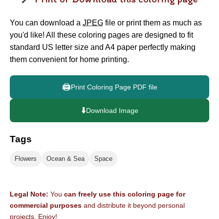
You can download a
JPEG
file or print them as much as
you'd like! All these coloring pages are designed to fit
standard US letter size and A4 paper perfectly making
them convenient for home printing.
🖨️
Print Coloring Page PDF file
⬇️
Download Image
Tags
Flowers
Ocean & Sea
Space
Legal Note:
You
can freely use this coloring page for
commercial purposes
and distribute it beyond personal
projects. Enjoy!