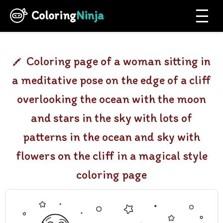
Coloring
Ninja
Coloring page of a woman sitting in
a meditative pose on the edge of a cliff
overlooking the ocean with the moon
and stars in the sky with lots of
patterns in the ocean and sky with
flowers on the cliff in a magical style
coloring page