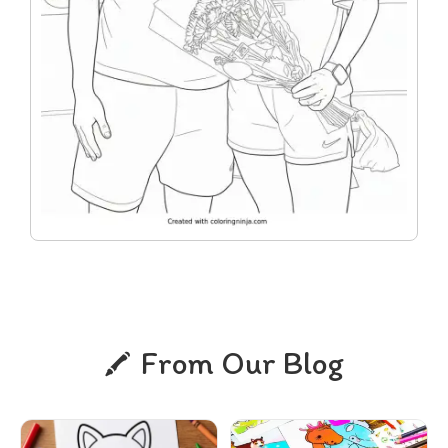
From Our Blog