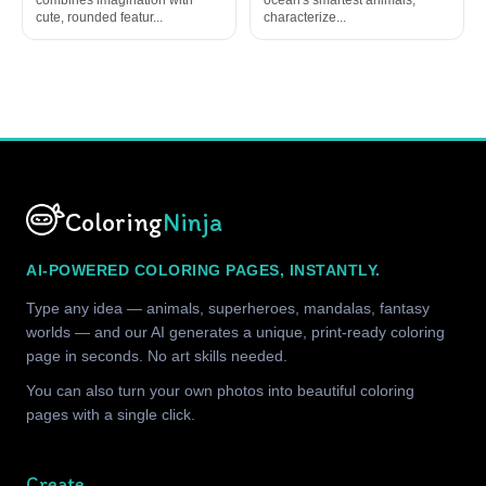
cute, rounded featur...
characterize...
Coloring
Ninja
AI-POWERED COLORING PAGES, INSTANTLY.
Type any idea — animals, superheroes, mandalas, fantasy
worlds — and our AI generates a unique, print-ready coloring
page in seconds. No art skills needed.
You can also turn your own photos into beautiful coloring
pages with a single click.
Create