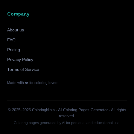
Company
About us
FAQ
Pricing
Privacy Policy
Terms of Service
Made with ❤️ for coloring lovers
© 2025–2026 ColoringNinja · AI Coloring Pages Generator · All rights
reserved.
Coloring pages generated by AI for personal and educational use.