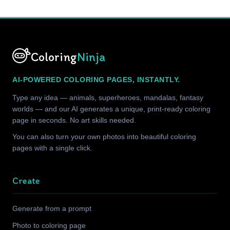
Coloring
Ninja
AI-POWERED COLORING PAGES, INSTANTLY.
Type any idea — animals, superheroes, mandalas, fantasy
worlds — and our AI generates a unique, print-ready coloring
page in seconds. No art skills needed.
You can also turn your own photos into beautiful coloring
pages with a single click.
Create
Generate from a prompt
Photo to coloring page