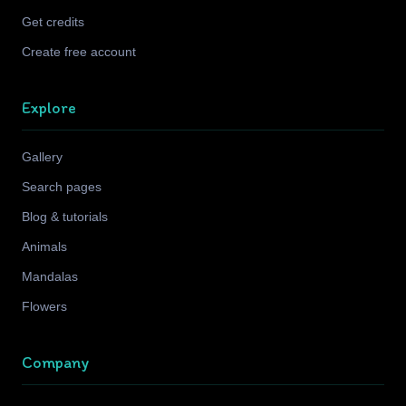
Get credits
Create free account
Explore
Gallery
Search pages
Blog & tutorials
Animals
Mandalas
Flowers
Company