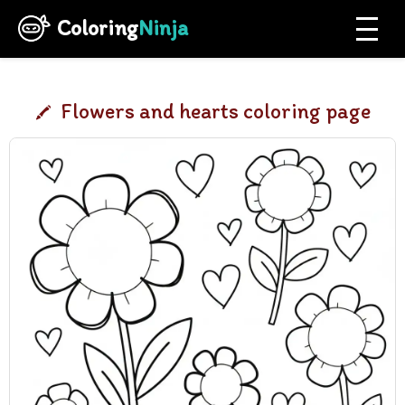
Coloring
Ninja
Flowers and hearts coloring page