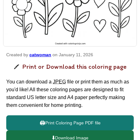
Created by
catwoman
on January 11, 2026
Print or Download this coloring page
You can download a
JPEG
file or print them as much as
you'd like! All these coloring pages are designed to fit
standard US letter size and A4 paper perfectly making
them convenient for home printing.
🖨️
Print Coloring Page PDF file
⬇️
Download Image