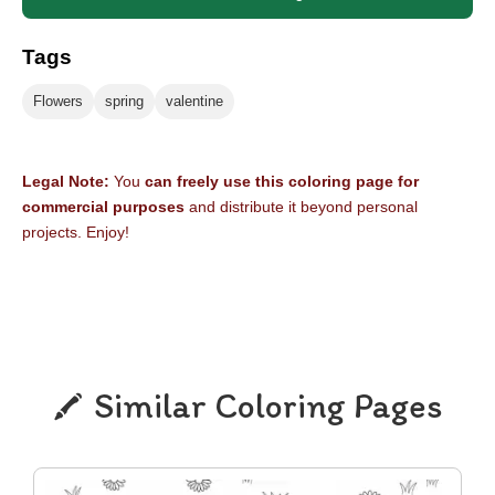
Tags
Flowers
spring
valentine
Legal Note:
You
can freely use this coloring page for
commercial purposes
and distribute it beyond personal
projects. Enjoy!
Similar Coloring Pages