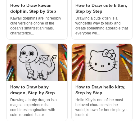
How to Draw kawaii
How to Draw cute kitten,
dolphin, Step by Step
Step by Step
Kawaii dolphins are incredibly
Drawing a cute kitten is a
cute versions of one of the
wonderful way to relax and
ocean's smartest animals,
create something adorable that
characterize...
everyone wil...
How to Draw baby
How to Draw hello kitty,
dragon, Step by Step
Step by Step
Drawing a baby dragon is a
Hello Kitty is one of the most
magical experience that
beloved characters in the
combines imagination with
world, known for her simple yet
cute, rounded featur...
iconic d...