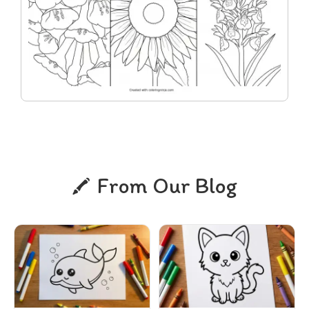
From Our Blog