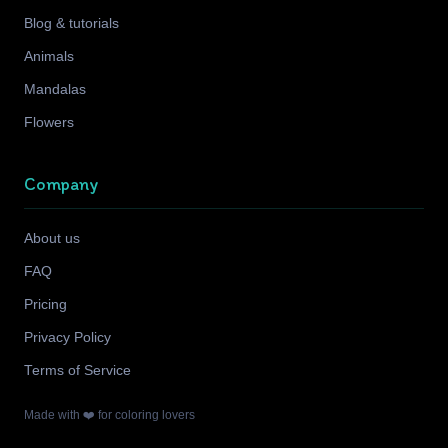
Blog & tutorials
Animals
Mandalas
Flowers
Company
About us
FAQ
Pricing
Privacy Policy
Terms of Service
Made with ❤️ for coloring lovers