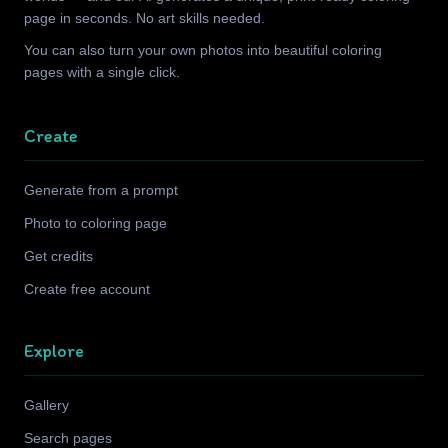
page in seconds. No art skills needed.
You can also turn your own photos into beautiful coloring
pages with a single click.
Create
Generate from a prompt
Photo to coloring page
Get credits
Create free account
Explore
Gallery
Search pages