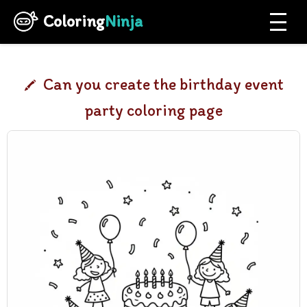
Coloring
Ninja
Can you create the birthday event
party coloring page