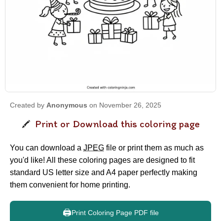
Created by
Anonymous
on November 26, 2025
Print or Download this coloring page
You can download a
JPEG
file or print them as much as
you'd like! All these coloring pages are designed to fit
standard US letter size and A4 paper perfectly making
them convenient for home printing.
🖨️
Print Coloring Page PDF file