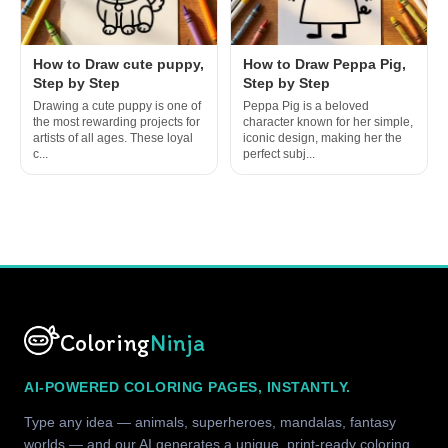
How to Draw cute puppy,
How to Draw Peppa Pig,
Step by Step
Step by Step
Drawing a cute puppy is one of
Peppa Pig is a beloved
the most rewarding projects for
character known for her simple,
artists of all ages. These loyal
iconic design, making her the
c...
perfect subj...
Coloring
Ninja
AI-POWERED COLORING PAGES, INSTANTLY.
Type any idea — animals, superheroes, mandalas, fantasy
worlds — and our AI generates a unique, print-ready coloring