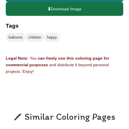
⬇️
Download Image
Tags
balloons
children
happy
Legal Note:
You
can freely use this coloring page for
commercial purposes
and distribute it beyond personal
projects. Enjoy!
Similar Coloring Pages