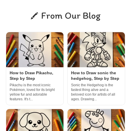
From Our Blog
How to Draw Pikachu,
How to Draw sonic the
Step by Step
hedgehog, Step by Step
Pikachu is the most iconic
Sonic the Hedgehog is the
Pokémon, loved for its bright
fastest thing alive and a
yellow fur and adorable
beloved icon for artists of all
features. It's t...
ages. Drawing...