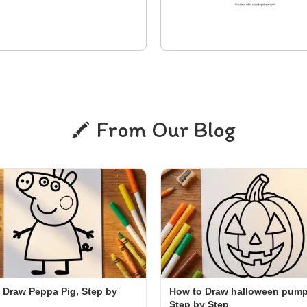
From Our Blog
 Draw Peppa Pig, Step by
How to Draw halloween pump
Step by Step