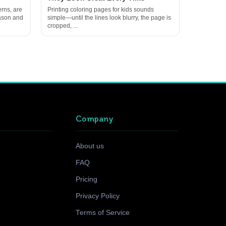
rns, are
Printing coloring pages for kids sounds
eason and
simple—until the lines look blurry, the page is
cropped, ...
Company
About us
FAQ
Pricing
Privacy Policy
Terms of Service