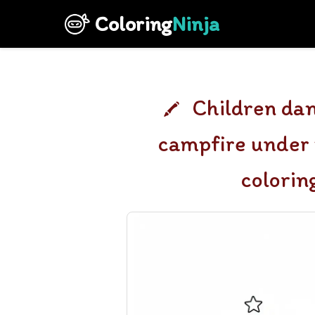
Coloring
Ninja
Children dan
campfire under 
colorin