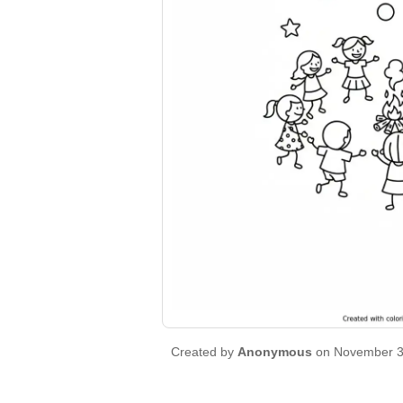
Created by
Anonymous
on November 3