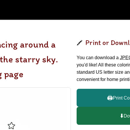
Print or Downl
cing around a
the starry sky.
You can download a
JPE
you'd like! All these color
g page
standard US letter size a
convenient for home printi
🖨️
Print Co
⬇️
Do