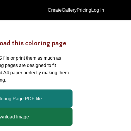
Create
Gallery
Pricing
Log In
oad this coloring page
G
file or print them as much as
ing pages are designed to fit
nd A4 paper perfectly making them
ng.
loring Page PDF file
wnload Image