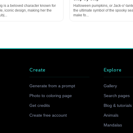
g is a beloved character known for
Halloween pumpkins, or Jack-o'-lante
le, iconic design, making her the
the ultimate symbol of the spooky s
bj...
make fo...
Create
Explore
Generate from a prompt
Gallery
Photo to coloring page
Search pages
Get credits
Blog & tutorials
Create free account
Animals
Mandalas