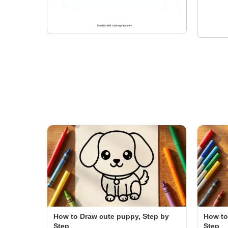
How to Draw cute puppy, Step by
How to
Step
Step