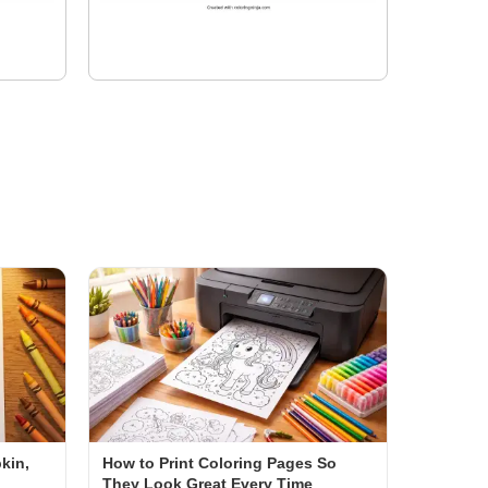
kin,
How to Print Coloring Pages So
They Look Great Every Time