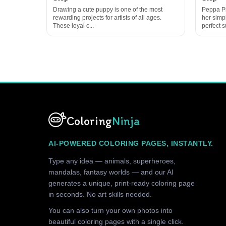
Drawing a cute puppy is one of the most
Peppa Pi
rewarding projects for artists of all ages.
her simp
These loyal c...
perfect su
Coloring
Ninja
AI-POWERED COLORING PAGES, INSTANTLY.
Type any idea — animals, superheroes,
mandalas, fantasy worlds — and our AI
generates a unique, print-ready coloring page
in seconds. No art skills needed.
You can also turn your own photos into
beautiful coloring pages with a single click.