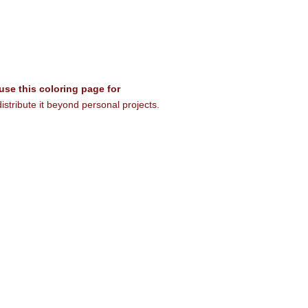
 use this coloring page for
istribute it beyond personal projects.