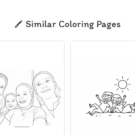
Similar Coloring Pages