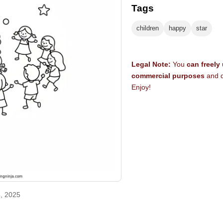
Tags
children
happy
star
Legal Note:
You
can freely
commercial purposes
and d
Enjoy!
, 2025