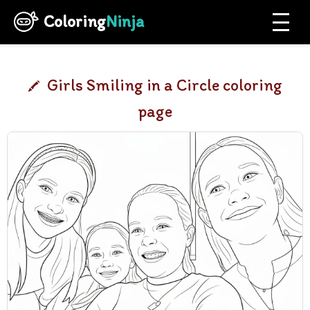
Coloring
Ninja
Girls Smiling in a Circle coloring
page