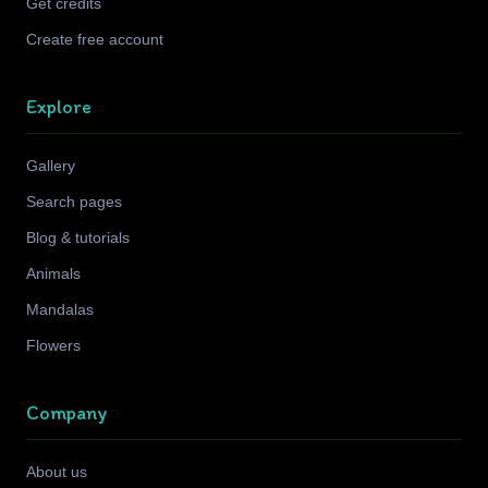
Get credits
Create free account
Explore
Gallery
Search pages
Blog & tutorials
Animals
Mandalas
Flowers
Company
About us