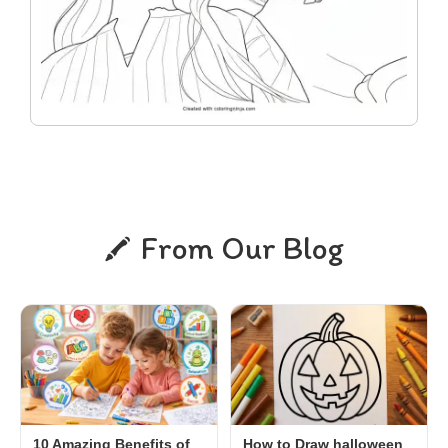
From Our Blog
10 Amazing Benefits of
How to Draw halloween