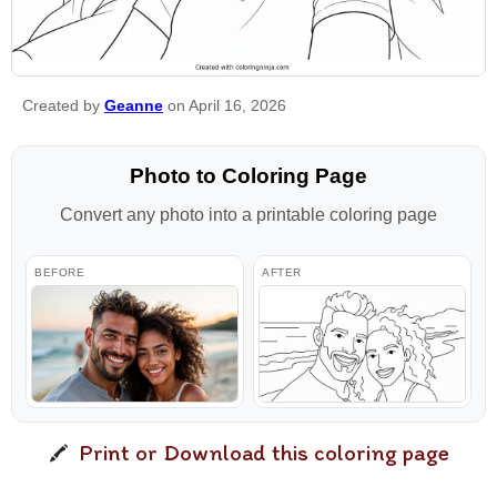
Created by
Geanne
on April 16, 2026
Photo to Coloring Page
Convert any photo into a printable coloring page
BEFORE
AFTER
Print or Download this coloring page