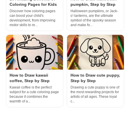
Coloring Pages for Kids
pumpkin, Step by Step
Discover how coloring pages
Halloween pumpkins, or Jack-
can boost your child's
o'-lanterns, are the ultimate
development, from improving
symbol of the spooky season
motor skills to re...
and make fo...
How to Draw kawaii
How to Draw cute puppy,
coffee, Step by Step
Step by Step
Kawaii coffee is the perfect
Drawing a cute puppy is one of
subject for a cute coloring page
the most rewarding projects for
because it combines the
artists of all ages. These loyal
warmth of a...
c...