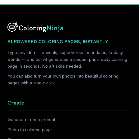
Coloring
Ninja
AI-POWERED COLORING PAGES, INSTANTLY.
Type any idea — animals, superheroes, mandalas, fantasy
worlds — and our AI generates a unique, print-ready coloring
page in seconds. No art skills needed.
You can also turn your own photos into beautiful coloring
pages with a single click.
Create
Generate from a prompt
Photo to coloring page