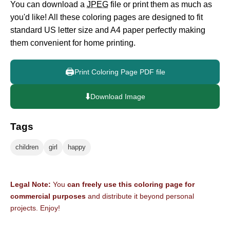
You can download a
JPEG
file or print them as much as
you'd like! All these coloring pages are designed to fit
standard US letter size and A4 paper perfectly making
them convenient for home printing.
🖨️
Print Coloring Page PDF file
⬇️
Download Image
Tags
children
girl
happy
Legal Note:
You
can freely use this coloring page for
commercial purposes
and distribute it beyond personal
projects. Enjoy!