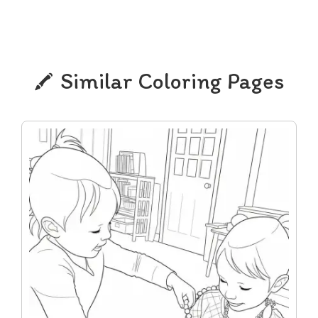
Similar Coloring Pages