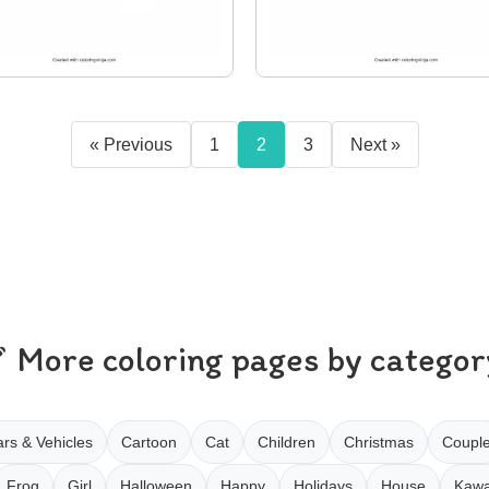
« Previous
1
2
3
Next »
More coloring pages by categor
rs & Vehicles
Cartoon
Cat
Children
Christmas
Coupl
Frog
Girl
Halloween
Happy
Holidays
House
Kawa