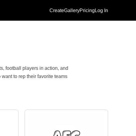
Create
Gallery
Pricing
Log In
, football players in action, and
want to rep their favorite teams