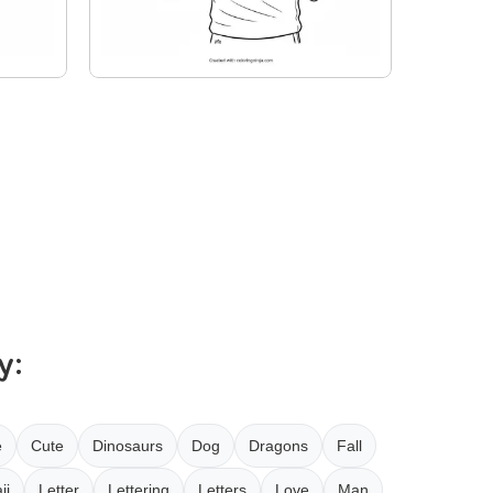
y:
e
Cute
Dinosaurs
Dog
Dragons
Fall
ii
Letter
Lettering
Letters
Love
Man