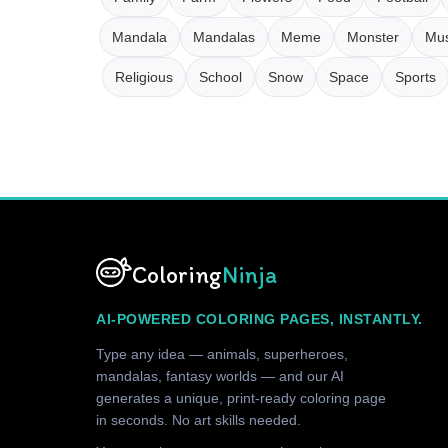
Mandala
Mandalas
Meme
Monster
Mus
Religious
School
Snow
Space
Sports
Coloring
Ninja
AI-POWERED COLORING PAGES, INSTANTLY.
Type any idea — animals, superheroes,
mandalas, fantasy worlds — and our AI
generates a unique, print-ready coloring page
in seconds. No art skills needed.