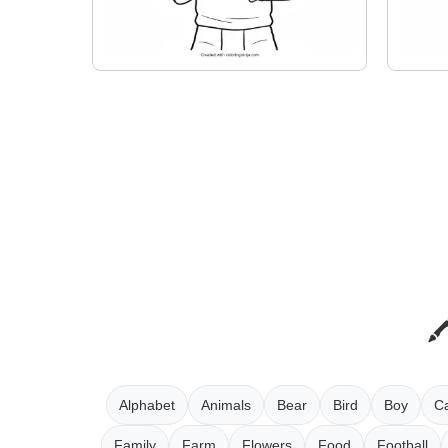
Alphabet
Animals
Bear
Bird
Boy
Ca
Family
Farm
Flowers
Food
Football