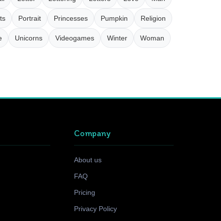
ts
Portrait
Princesses
Pumpkin
Religion
e
Unicorns
Videogames
Winter
Woman
Company
About us
FAQ
Pricing
Privacy Policy