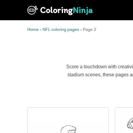
Coloring
Ninja
Home
›
NFL coloring pages
›
Page 2
Score a touchdown with creativi
stadium scenes, these pages ar