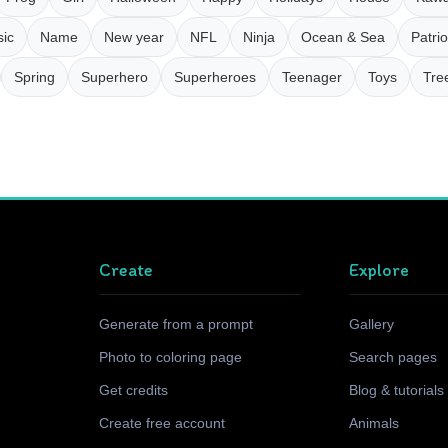
ic
Name
New year
NFL
Ninja
Ocean & Sea
Patrio
Spring
Superhero
Superheroes
Teenager
Toys
Tre
Create
Explore
Generate from a prompt
Gallery
Photo to coloring page
Search pages
Get credits
Blog & tutorials
Create free account
Animals