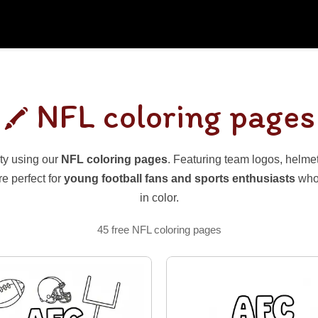
NFL coloring pages
ty using our
NFL coloring pages
. Featuring team logos, helmets
e perfect for
young football fans and sports enthusiasts
who 
in color.
45 free NFL coloring pages