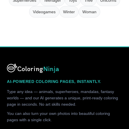
Superheroes
Teenager
Toys
Tree
Unicorns
Videogames
Winter
Woman
Coloring
Ninja
AI-POWERED COLORING PAGES, INSTANTLY.
Type any idea — animals, superheroes, mandalas, fantasy
worlds — and our AI generates a unique, print-ready coloring
page in seconds. No art skills needed.
You can also turn your own photos into beautiful coloring
pages with a single click.