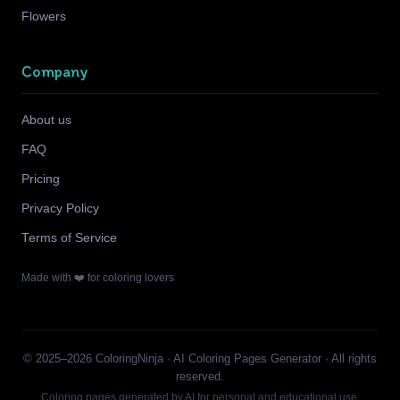
Flowers
Company
About us
FAQ
Pricing
Privacy Policy
Terms of Service
Made with ❤️ for coloring lovers
© 2025–2026 ColoringNinja · AI Coloring Pages Generator · All rights
reserved.
Coloring pages generated by AI for personal and educational use.