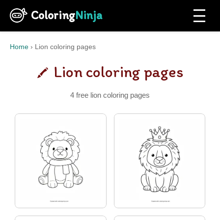
Coloring
Ninja
Home
›
Lion coloring pages
Lion coloring pages
4 free lion coloring pages