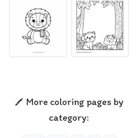
More coloring pages by
category: