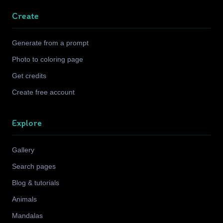
Create
Generate from a prompt
Photo to coloring page
Get credits
Create free account
Explore
Gallery
Search pages
Blog & tutorials
Animals
Mandalas