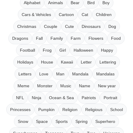
Alphabet
Animals
Bear
Bird
Boy
Cars & Vehicles
Cartoon
Cat
Children
Christmas
Couple
Cute
Dinosaurs
Dog
Dragons
Fall
Family
Farm
Flowers
Food
Football
Frog
Girl
Halloween
Happy
Holidays
House
Kawaii
Letter
Lettering
Letters
Love
Man
Mandala
Mandalas
Meme
Monster
Music
Name
New year
NFL
Ninja
Ocean & Sea
Patriots
Portrait
Princesses
Pumpkin
Religion
Religious
School
Snow
Space
Sports
Spring
Superhero