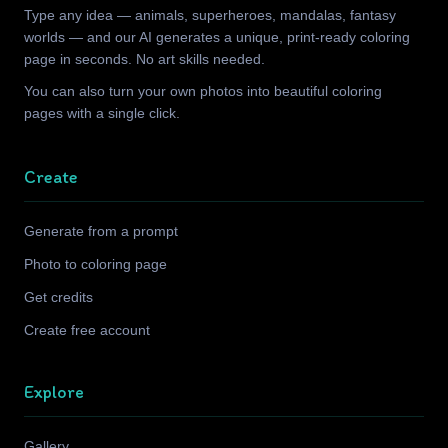
Type any idea — animals, superheroes, mandalas, fantasy
worlds — and our AI generates a unique, print-ready coloring
page in seconds. No art skills needed.
You can also turn your own photos into beautiful coloring
pages with a single click.
Create
Generate from a prompt
Photo to coloring page
Get credits
Create free account
Explore
Gallery