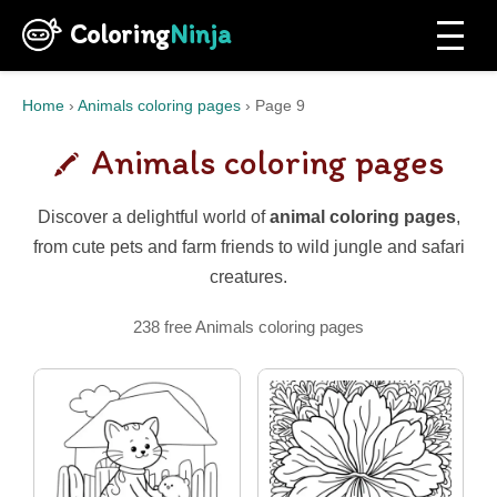
Coloring
Ninja
Home
›
Animals coloring pages
›
Page 9
Animals coloring pages
Discover a delightful world of
animal coloring pages
,
from cute pets and farm friends to wild jungle and safari
creatures.
238 free Animals coloring pages