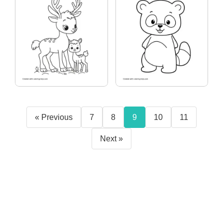
« Previous
7
8
9
10
11
Next »