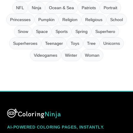
NFL
Ninja
Ocean & Sea
Patriots
Portrait
Princesses
Pumpkin
Religion
Religious
School
Snow
Space
Sports
Spring
Superhero
Superheroes
Teenager
Toys
Tree
Unicorns
Videogames
Winter
Woman
Coloring
Ninja
AI-POWERED COLORING PAGES, INSTANTLY.