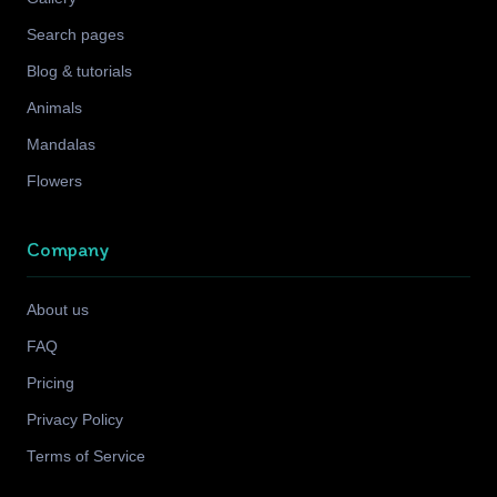
Search pages
Blog & tutorials
Animals
Mandalas
Flowers
Company
About us
FAQ
Pricing
Privacy Policy
Terms of Service