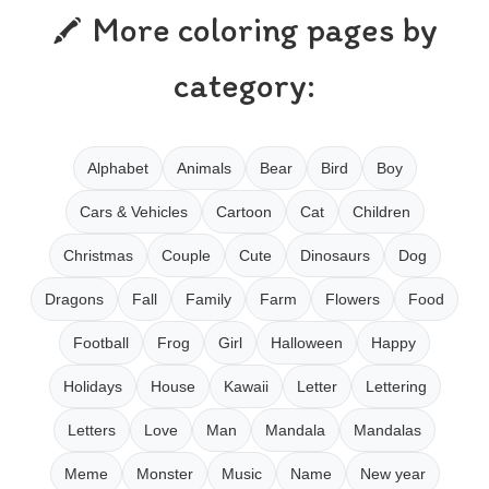
More coloring pages by
category:
Alphabet
Animals
Bear
Bird
Boy
Cars & Vehicles
Cartoon
Cat
Children
Christmas
Couple
Cute
Dinosaurs
Dog
Dragons
Fall
Family
Farm
Flowers
Food
Football
Frog
Girl
Halloween
Happy
Holidays
House
Kawaii
Letter
Lettering
Letters
Love
Man
Mandala
Mandalas
Meme
Monster
Music
Name
New year