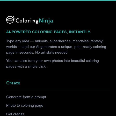
Coloring
Ninja
AI-POWERED COLORING PAGES, INSTANTLY.
Type any idea — animals, superheroes, mandalas, fantasy
worlds — and our AI generates a unique, print-ready coloring
page in seconds. No art skills needed.
You can also turn your own photos into beautiful coloring
pages with a single click.
Create
Generate from a prompt
Photo to coloring page
Get credits