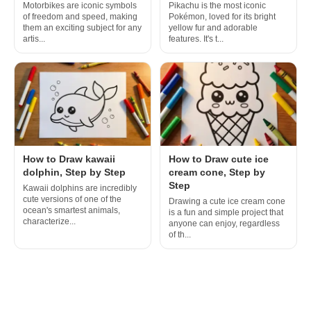
Motorbikes are iconic symbols
Pikachu is the most iconic
of freedom and speed, making
Pokémon, loved for its bright
them an exciting subject for any
yellow fur and adorable
artis...
features. It's t...
How to Draw kawaii
How to Draw cute ice
dolphin, Step by Step
cream cone, Step by
Step
Kawaii dolphins are incredibly
cute versions of one of the
Drawing a cute ice cream cone
ocean's smartest animals,
is a fun and simple project that
characterize...
anyone can enjoy, regardless
of th...