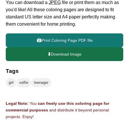
You can download a
JPEG
file or print them as much as
you'd like! All these coloring pages are designed to fit
standard US letter size and A4 paper perfectly making
them convenient for home printing.
🖨️
Print Coloring Page PDF file
⬇️
Download Image
Tags
girl
selfie
teenager
Legal Note:
You
can freely use this coloring page for
commercial purposes
and distribute it beyond personal
projects. Enjoy!