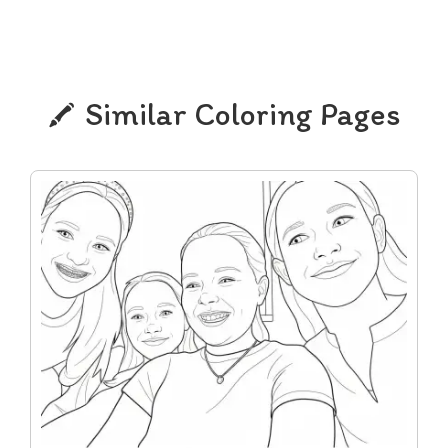
Similar Coloring Pages