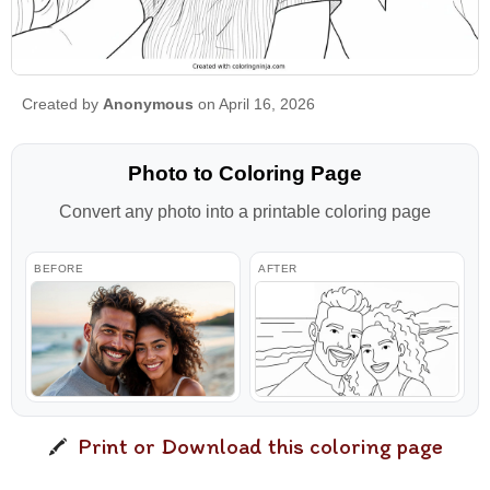
Created by
Anonymous
on April 16, 2026
Photo to Coloring Page
Convert any photo into a printable coloring page
BEFORE
AFTER
Print or Download this coloring page