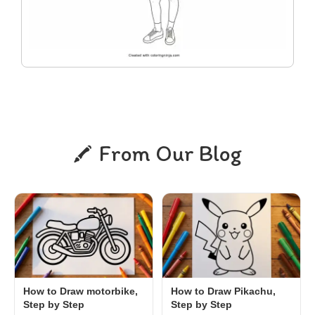
From Our Blog
How to Draw motorbike,
How to Draw Pikachu,
Step by Step
Step by Step