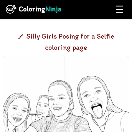
Coloring
Ninja
Silly Girls Posing for a Selfie
coloring page