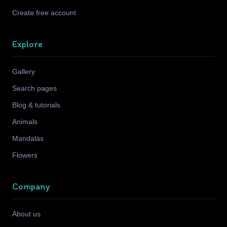
Create free account
Explore
Gallery
Search pages
Blog & tutorials
Animals
Mandalas
Flowers
Company
About us