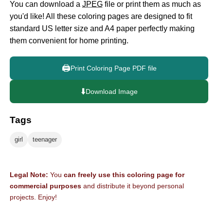
You can download a
JPEG
file or print them as much as
you'd like! All these coloring pages are designed to fit
standard US letter size and A4 paper perfectly making
them convenient for home printing.
🖨️
Print Coloring Page PDF file
⬇️
Download Image
Tags
girl
teenager
Legal Note:
You
can freely use this coloring page for
commercial purposes
and distribute it beyond personal
projects. Enjoy!