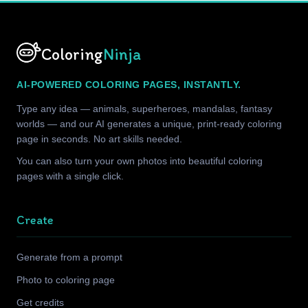
Coloring
Ninja
AI-POWERED COLORING PAGES, INSTANTLY.
Type any idea — animals, superheroes, mandalas, fantasy
worlds — and our AI generates a unique, print-ready coloring
page in seconds. No art skills needed.
You can also turn your own photos into beautiful coloring
pages with a single click.
Create
Generate from a prompt
Photo to coloring page
Get credits