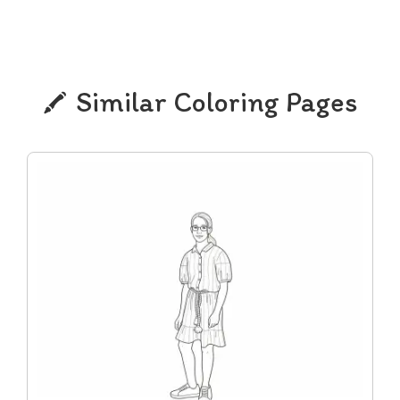
Similar Coloring Pages