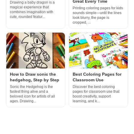
Great Every Time
Drawing a baby dragon is a
magical experience that
Printing coloring pages for kids
combines imagination with
sounds simple—until the lines
cute, rounded featur...
look blurry, the page is
cropped, ...
How to Draw sonic the
Best Coloring Pages for
hedgehog, Step by Step
Classroom Use
Sonic the Hedgehog is the
Discover the best coloring
fastest thing alive and a
pages for classroom use that
beloved icon for artists of all
boost creativity, support
ages. Drawing...
learning, and k...