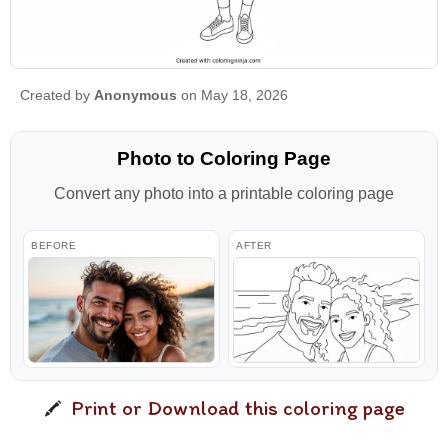
Created by
Anonymous
on May 18, 2026
Photo to Coloring Page
Convert any photo into a printable coloring page
BEFORE
AFTER
Print or Download this coloring page