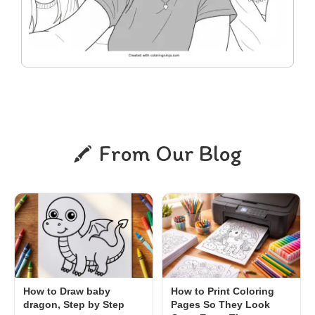
From Our Blog
How to Draw baby
How to Print Coloring
dragon, Step by Step
Pages So They Look