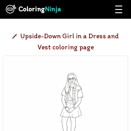
Coloring
Ninja
Upside-Down Girl in a Dress and
Vest coloring page