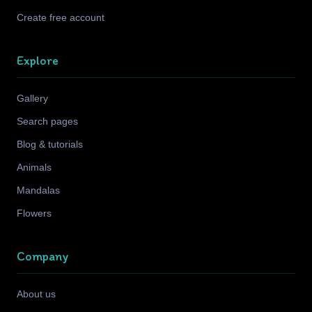
Create free account
Explore
Gallery
Search pages
Blog & tutorials
Animals
Mandalas
Flowers
Company
About us