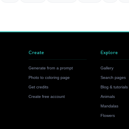
Create
Explore
Generate from a prompt
Gallery
Photo to coloring page
Search pages
Get credits
Blog & tutorials
Create free account
Animals
Mandalas
Flowers