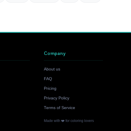
Company
About us
FAQ
Pricing
Privacy Policy
Terms of Service
Made with ❤️ for coloring lovers