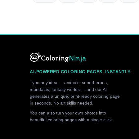
Coloring
Ninja
AI-POWERED COLORING PAGES, INSTANTLY.
Type any idea — animals, superheroes,
mandalas, fantasy worlds — and our AI
generates a unique, print-ready coloring page
in seconds. No art skills needed.
You can also turn your own photos into
beautiful coloring pages with a single click.