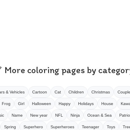
More coloring pages by categor
rs & Vehicles
Cartoon
Cat
Children
Christmas
Coupl
Frog
Girl
Halloween
Happy
Holidays
House
Kawa
ic
Name
New year
NFL
Ninja
Ocean & Sea
Patrio
Spring
Superhero
Superheroes
Teenager
Toys
Tre