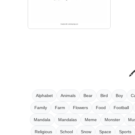
Alphabet
Animals
Bear
Bird
Boy
Ca
Family
Farm
Flowers
Food
Football
Mandala
Mandalas
Meme
Monster
Mus
Religious
School
Snow
Space
Sports