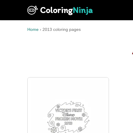
Coloring
Ninja
Home
›
2013 coloring pages