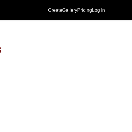
Create
Gallery
Pricing
Log In
s