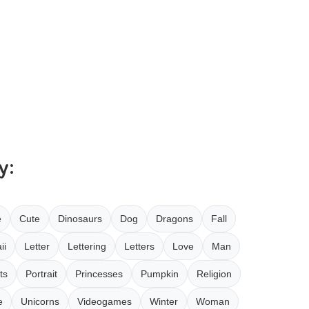
y:
e
Cute
Dinosaurs
Dog
Dragons
Fall
ii
Letter
Lettering
Letters
Love
Man
ts
Portrait
Princesses
Pumpkin
Religion
e
Unicorns
Videogames
Winter
Woman