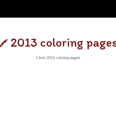
2013 coloring page
1 free 2013 coloring pages