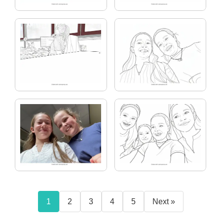
1
2
3
4
5
Next »