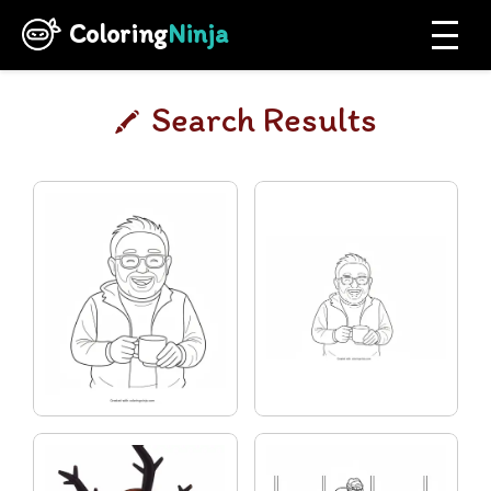
Coloring
Ninja
Search Results