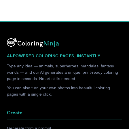
Coloring
Ninja
AI-POWERED COLORING PAGES, INSTANTLY.
Type any idea — animals, superheroes, mandalas, fantasy
worlds — and our AI generates a unique, print-ready coloring
page in seconds. No art skills needed.
You can also turn your own photos into beautiful coloring
pages with a single click.
Create
Generate from a prompt