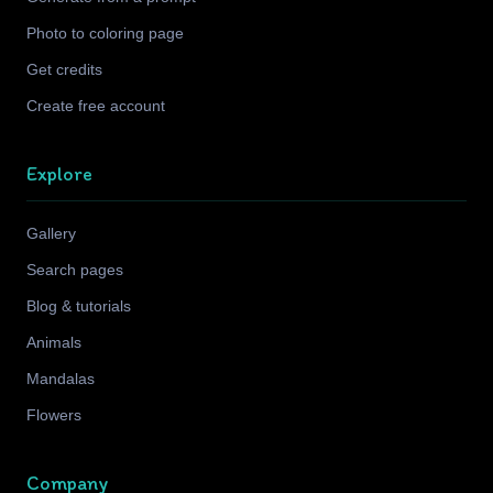
Photo to coloring page
Get credits
Create free account
Explore
Gallery
Search pages
Blog & tutorials
Animals
Mandalas
Flowers
Company