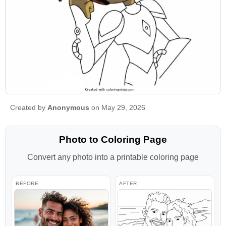
Created by
Anonymous
on May 29, 2026
Photo to Coloring Page
Convert any photo into a printable coloring page
BEFORE
AFTER