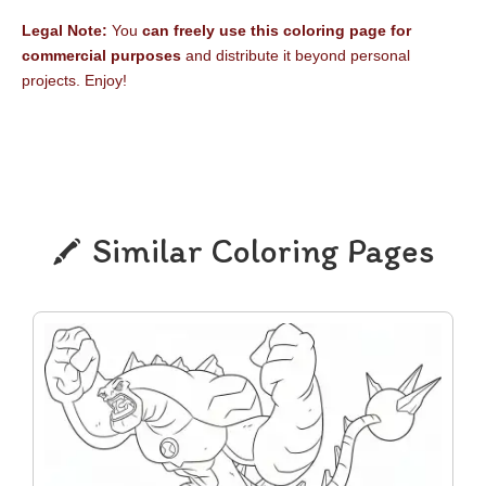
Legal Note:
You
can freely use this coloring page for
commercial purposes
and distribute it beyond personal
projects. Enjoy!
Similar Coloring Pages