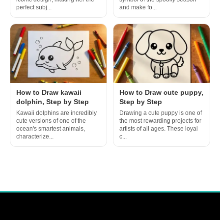
perfect subj...
and make fo...
How to Draw kawaii
How to Draw cute puppy,
dolphin, Step by Step
Step by Step
Kawaii dolphins are incredibly
Drawing a cute puppy is one of
cute versions of one of the
the most rewarding projects for
ocean's smartest animals,
artists of all ages. These loyal
characterize...
c...