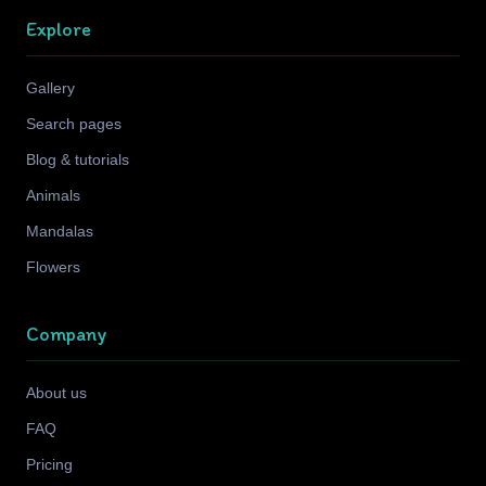
Explore
Gallery
Search pages
Blog & tutorials
Animals
Mandalas
Flowers
Company
About us
FAQ
Pricing