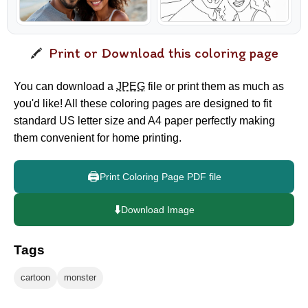
Print or Download this coloring page
You can download a
JPEG
file or print them as much as
you'd like! All these coloring pages are designed to fit
standard US letter size and A4 paper perfectly making
them convenient for home printing.
🖨️
Print Coloring Page PDF file
⬇️
Download Image
Tags
cartoon
monster