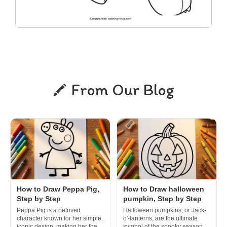
From Our Blog
How to Draw Peppa Pig,
How to Draw halloween
Step by Step
pumpkin, Step by Step
Peppa Pig is a beloved
Halloween pumpkins, or Jack-
character known for her simple,
o'-lanterns, are the ultimate
iconic design, making her the
symbol of the spooky season