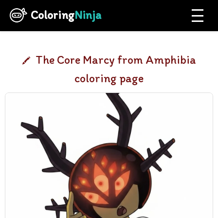
Coloring
Ninja
The Core Marcy from Amphibia
coloring page