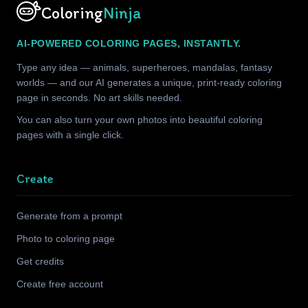
Coloring
Ninja
AI-POWERED COLORING PAGES, INSTANTLY.
Type any idea — animals, superheroes, mandalas, fantasy
worlds — and our AI generates a unique, print-ready coloring
page in seconds. No art skills needed.
You can also turn your own photos into beautiful coloring
pages with a single click.
Create
Generate from a prompt
Photo to coloring page
Get credits
Create free account