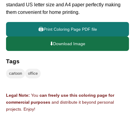
standard US letter size and A4 paper perfectly making
them convenient for home printing.
🖨️
Print Coloring Page PDF file
⬇️
Download Image
Tags
cartoon
office
Legal Note:
You
can freely use this coloring page for
commercial purposes
and distribute it beyond personal
projects. Enjoy!