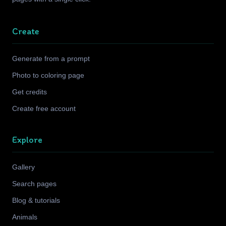
Create
Generate from a prompt
Photo to coloring page
Get credits
Create free account
Explore
Gallery
Search pages
Blog & tutorials
Animals