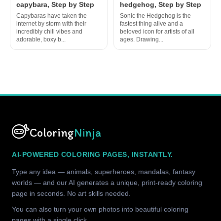
capybara, Step by Step
hedgehog, Step by Step
Capybaras have taken the
Sonic the Hedgehog is the
internet by storm with their
fastest thing alive and a
incredibly chill vibes and
beloved icon for artists of all
adorable, boxy b...
ages. Drawing...
Coloring
Ninja
AI-POWERED COLORING PAGES, INSTANTLY.
Type any idea — animals, superheroes, mandalas, fantasy
worlds — and our AI generates a unique, print-ready coloring
page in seconds. No art skills needed.
You can also turn your own photos into beautiful coloring
pages with a single click.