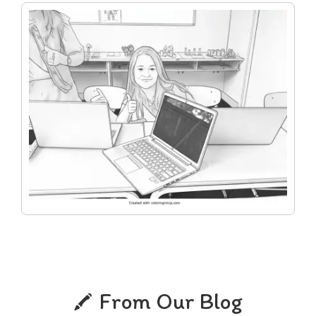
From Our Blog