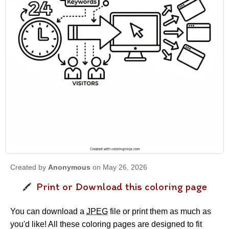
Created by
Anonymous
on May 26, 2026
Print or Download this coloring page
You can download a
JPEG
file or print them as much as
you'd like! All these coloring pages are designed to fit