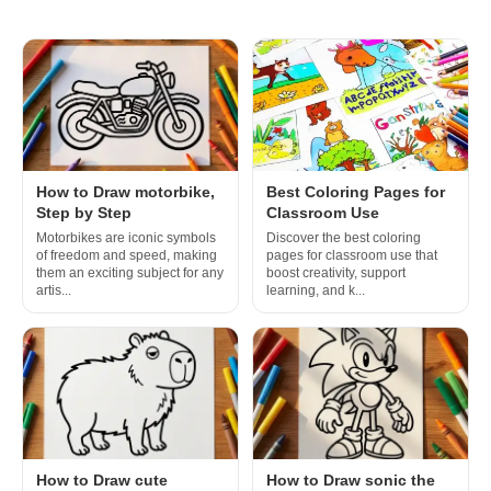
How to Draw motorbike,
Best Coloring Pages for
Step by Step
Classroom Use
Motorbikes are iconic symbols
Discover the best coloring
of freedom and speed, making
pages for classroom use that
them an exciting subject for any
boost creativity, support
artis...
learning, and k...
How to Draw cute
How to Draw sonic the