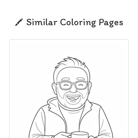
Similar Coloring Pages