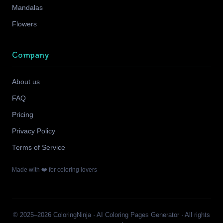
Mandalas
Flowers
Company
About us
FAQ
Pricing
Privacy Policy
Terms of Service
Made with ❤️ for coloring lovers
© 2025–2026 ColoringNinja · AI Coloring Pages Generator · All rights