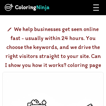
Coloring
Ninja
We help businesses get seen online
fast - usually within 24 hours. You
choose the keywords, and we drive the
right visitors straight to your site. Can
I show you how it works? coloring page